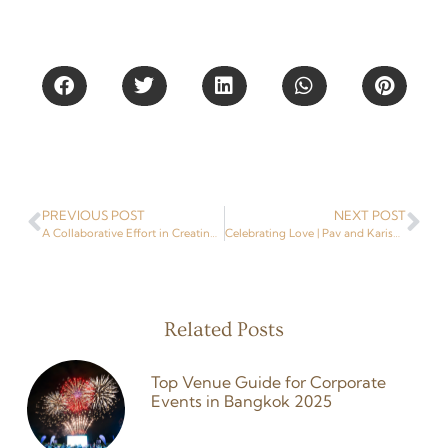
Share This
PREVIOUS POST
NEXT POST
A Collaborative Effort in Creating Smiles and Changing Lives | Liverpool FC Foundation | Event Planner in Thailand
Celebrating Love | Pav and Karishma’s Unforgettable Indian Wedding With Niramit Creations, a Destination Wedding Planner in Thailand
Related Posts
Top Venue Guide for Corporate
Events in Bangkok 2025
26 February 2026