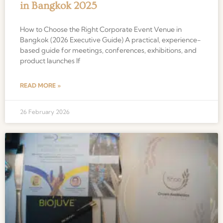
in Bangkok 2025
How to Choose the Right Corporate Event Venue in
Bangkok (2026 Executive Guide) A practical, experience-
based guide for meetings, conferences, exhibitions, and
product launches If
READ MORE »
26 February 2026