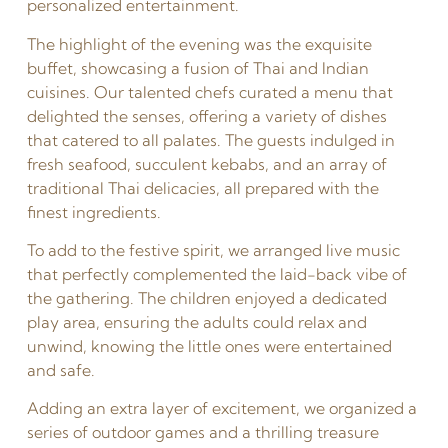
personalized entertainment.
The highlight of the evening was the exquisite
buffet, showcasing a fusion of Thai and Indian
cuisines. Our talented chefs curated a menu that
delighted the senses, offering a variety of dishes
that catered to all palates. The guests indulged in
fresh seafood, succulent kebabs, and an array of
traditional Thai delicacies, all prepared with the
finest ingredients.
To add to the festive spirit, we arranged live music
that perfectly complemented the laid-back vibe of
the gathering. The children enjoyed a dedicated
play area, ensuring the adults could relax and
unwind, knowing the little ones were entertained
and safe.
Adding an extra layer of excitement, we organized a
series of outdoor games and a thrilling treasure