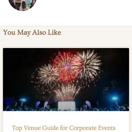
3 September 2024
You May Also Like
Top Venue Guide for Corporate Events