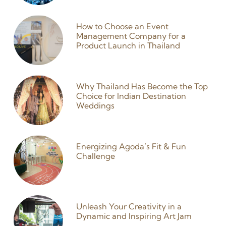
How to Choose an Event
Management Company for a
Product Launch in Thailand
27 January 2026
Why Thailand Has Become the Top
Choice for Indian Destination
Weddings
25 December 2025
Energizing Agoda’s Fit & Fun
Challenge
9 September 2024
Unleash Your Creativity in a
Dynamic and Inspiring Art Jam