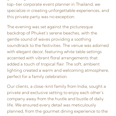
top-tier corporate event planner in Thailand, we
specialize in creating unforgettable experiences, and
this private party was no exception.
The evening was set against the picturesque
backdrop of Phuket’s serene beaches, with the
gentle sound of waves providing a soothing
soundtrack to the festivities. The venue was adorned
with elegant decor, featuring white table settings
accented with vibrant floral arrangements that
added a touch of tropical flair. The soft, ambient
lighting created a warm and welcoming atmosphere,
perfect for a family celebration.
Our clients, a close-knit family from India, sought a
private and exclusive setting to enjoy each other’s
company away from the hustle and bustle of daily
life. We ensured every detail was meticulously
planned, from the gourmet dining experience to the