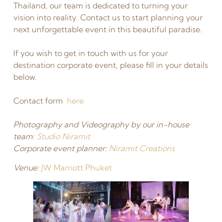
Thailand, our team is dedicated to turning your
vision into reality. Contact us to start planning your
next unforgettable event in this beautiful paradise.
If you wish to get in touch with us for your
destination corporate event, please fill in your details
below.
Contact form
here
Photography and Videography by our in-house
team:
Studio Niramit
Corporate event planner:
Niramit Creations
Venue:
JW Marriott Phuket