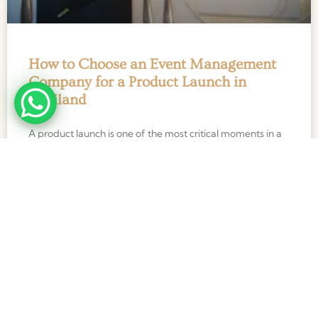
How to Choose an Event Management
Company for a Product Launch in
Thailand
A product launch is one of the most critical moments in a
brand’s journey. Unlike conferences, exhibitions, or
internal corporate events, a product launch happens
READ MORE »
27 January 2026