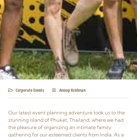
Corporate Events
Anoop Krishnan
Our latest event planning adventure took us to the
stunning island of Phuket, Thailand, where we had
the pleasure of organizing an intimate family
gathering for our esteemed clients from India. As a