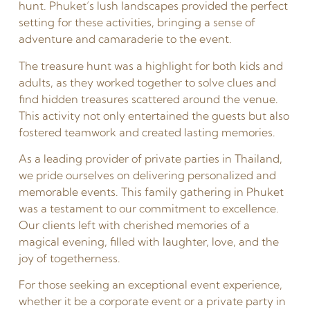
hunt. Phuket’s lush landscapes provided the perfect
setting for these activities, bringing a sense of
adventure and camaraderie to the event.
The treasure hunt was a highlight for both kids and
adults, as they worked together to solve clues and
find hidden treasures scattered around the venue.
This activity not only entertained the guests but also
fostered teamwork and created lasting memories.
As a leading provider of private parties in Thailand,
we pride ourselves on delivering personalized and
memorable events. This family gathering in Phuket
was a testament to our commitment to excellence.
Our clients left with cherished memories of a
magical evening, filled with laughter, love, and the
joy of togetherness.
For those seeking an exceptional event experience,
whether it be a corporate event or a private party in