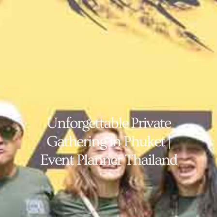
Unforgettable Private
Gathering in Phuket |
Event Planner Thailand