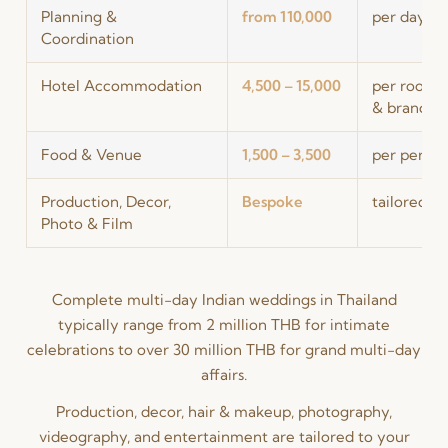
Planning &
from 110,000
per day of
Coordination
Hotel Accommodation
4,500 – 15,000
per room, 
& brand)
Food & Venue
1,500 – 3,500
per person
Production, Decor,
Bespoke
tailored t
Photo & Film
Complete multi-day Indian weddings in Thailand
typically range from 2 million THB for intimate
celebrations to over 30 million THB for grand multi-day
affairs.
Production, decor, hair & makeup, photography,
videography, and entertainment are tailored to your