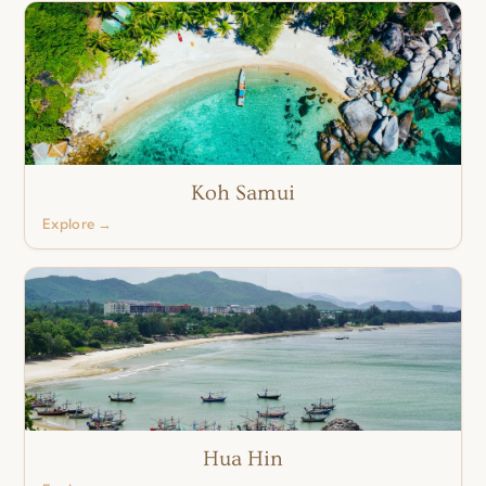
Koh Samui
Explore →
Hua Hin