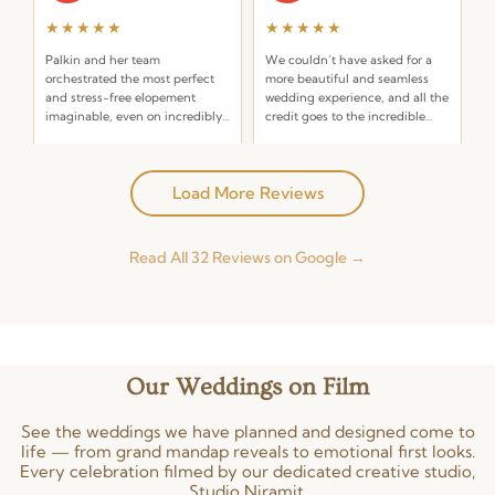
★★★★★
★★★★★
Palkin and her team
We couldn’t have asked for a
orchestrated the most perfect
more beautiful and seamless
and stress-free elopement
wedding experience, and all the
imaginable, even on incredibly
credit goes to the incredible
short notice! I reached out on a
team at Niramit Creations.
Read more
Read more
Friday for a ceremony the
Posted on Google
Posted on Google
following Monday — a truly
Load More Reviews
last-minute request!
Pallavi Ahluwalia
Neelam Lalwani
P
N
A year ago
2 years ago
Read All 32 Reviews on Google →
★★★★★
★★★★★
Niramit created an experience
The entire team of Niramit
that we will not forget! As a
Creations made my daughter
groom’s mom I was worried, but
have the dream wedding she
Palkin and Niramit had
always wanted. They helped us
Our Weddings on Film
everything under control. Each
so much in making this dream a
Read more
Read more
person in the wedding planning
reality. Definitely the best team
Posted on Google
Posted on Google
team was outstanding.
out there!
See the weddings we have planned and designed come to
life — from grand mandap reveals to emotional first looks.
Every celebration filmed by our dedicated creative studio,
Manit Suriya-Amrit
Studio Niramit.
M