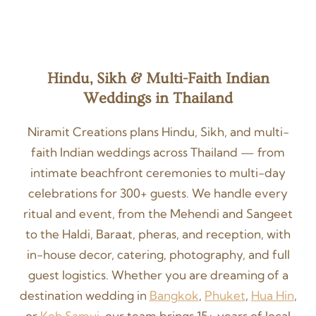
Hindu, Sikh & Multi-Faith Indian
Weddings in Thailand
Niramit Creations plans Hindu, Sikh, and multi-
faith Indian weddings across Thailand — from
intimate beachfront ceremonies to multi-day
celebrations for 300+ guests. We handle every
ritual and event, from the Mehendi and Sangeet
to the Haldi, Baraat, pheras, and reception, with
in-house decor, catering, photography, and full
guest logistics. Whether you are dreaming of a
destination wedding in
Bangkok
,
Phuket
,
Hua Hin
,
or
Koh Samui
, our team brings 15+ years of local