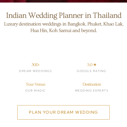
Indian Wedding Planner in Thailand
Luxury destination weddings in Bangkok, Phuket, Khao Lak,
Hua Hin, Koh Samui and beyond.
300+
5.0 ★
DREAM WEDDINGS
GOOGLE RATING
Your Venue
Destination
OUR MAGIC
WEDDING EXPERTS
PLAN YOUR DREAM WEDDING