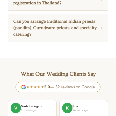
registration in Thailand?
Can you arrange traditional Indian priests
(pandits), Gurudwara priests, and specialty
catering?
What Our Wedding Clients Say
★★★★★
5.0
— 32 reviews on Google
Vinti Laungani
Kris
V
K
2 months ago
10 months ago