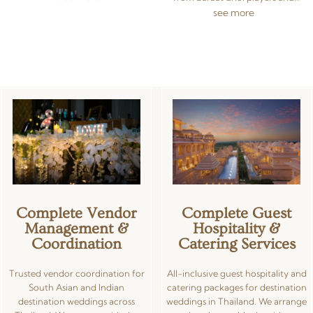
bring your vision to life. Our in-
sangeet DJ setups to cinematic
see more
house Indian wedding décor
LED walls and ceremony sound
team in Thailand specialises in
systems. We coordinate live
traditional and contemporary
bands, traditional musicians, and
designs, working with premium
modern entertainment acts, all
florals, custom lighting, draping,
backed by certified sound and
and colour schemes tailored to
lighting engineers using
each ceremony. Share your
premium equipment. Whether
inspiration and we handle every
you need dramatic lighting for a
detail — from concept sketches
poolside reception in Phuket or
to on-site installation.
concert-grade sound for a 500-
guest celebration in Bangkok,
we deliver flawless AV
experiences.
Complete Vendor
Complete Guest
Management &
Hospitality &
Coordination
Catering Services
Trusted vendor coordination for
All-inclusive guest hospitality and
South Asian and Indian
catering packages for destination
destination weddings across
weddings in Thailand. We arrange