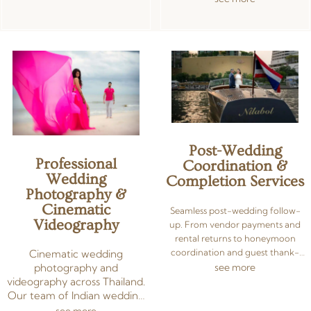
free celebration across Thailand.
to reflect your style and
celebration.
Post-Wedding
Professional
Coordination &
Wedding
Completion Services
Photography &
Cinematic
Seamless post-wedding follow-
Videography
up. From vendor payments and
rental returns to honeymoon
coordination and guest thank-
Cinematic wedding
you notes — we manage all
photography and
see more
administrative tasks after your
videography across Thailand.
wedding day, leaving you free to
Our team of Indian wedding
enjoy newlywed bliss.
photographers and
see more