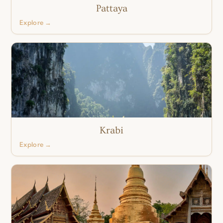
Pattaya
Explore →
Krabi
Explore →