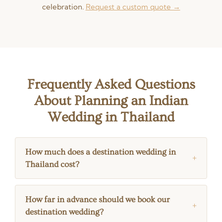
celebration.
Request a custom quote →
Frequently Asked Questions
About Planning an Indian
Wedding in Thailand
How much does a destination wedding in
Thailand cost?
How far in advance should we book our
destination wedding?