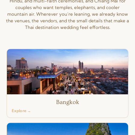
Hindu, and multi-faith ceremonies, and Chiang Mai for
couples who want temples, elephants, and cooler
mountain air. Wherever you’re leaning, we already know
the venues, the vendors, and the small details that make a
Thai destination wedding feel effortless.
Bangkok
Explore →