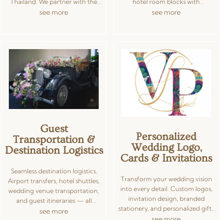
Thailand. We partner with the
hotel room blocks with
best MUAs, DJs, dhol players,
negotiated group rates, welcome
see more
see more
catering specialists, mehndi
bags, and guest itineraries — plus
artists, pandits, granthis, and
curated Indian catering from
multilingual officiants —
trusted chefs offering vegetarian,
negotiating prices and ensuring
Jain, halal, and multi-cuisine
cultural authenticity with modern
menus. From traditional plated
execution. Our curated vendor
dinners and live chaat counters to
network spans Bangkok, Phuket,
contemporary food truck
Koh Samui, and Hua Hin, so you
experiences, every meal is tailored
get consistent quality wherever
to your guest list and cultural
you celebrate.
requirements.
Guest
Personalized
Transportation &
Wedding Logo,
Destination Logistics
Cards & Invitations
Seamless destination logistics.
Transform your wedding vision
Airport transfers, hotel shuttles,
into every detail. Custom logos,
wedding venue transportation,
invitation design, branded
and guest itineraries — all
stationery, and personalized gifts
coordinated for a smooth, hassle-
see more
— all crafted by our design team
see more