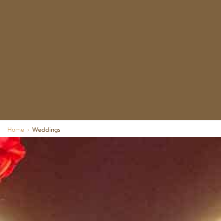
Home
›
Weddings