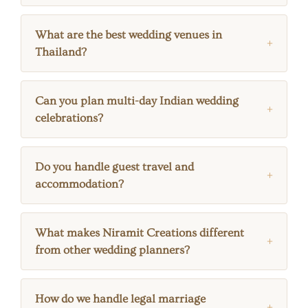
What are the best wedding venues in
Thailand?
Can you plan multi-day Indian wedding
celebrations?
Do you handle guest travel and
accommodation?
What makes Niramit Creations different
from other wedding planners?
How do we handle legal marriage