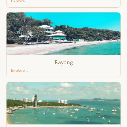
Explore →
Rayong
Explore →