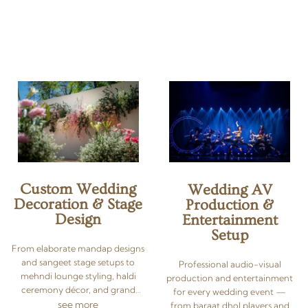
wedding coordinator, we
intimate multi-faith wedding in
manage vendors, budgets,
Hua Hin — we plan it all. As a
décor sourcing, guest logistics,
luxury destination wedding
timelines, and even post-
planner in Thailand, we
wedding arrangements —
conceptualise, source vendors,
leaving you free to enjoy every
manage logistics, and execute
moment of your destination
every detail of your Indian,
wedding.
South Asian, or multicultural
celebration — so you can simply
say ‘I do’ and enjoy the moment.
Custom Wedding
Wedding AV
Decoration & Stage
Production &
Design
Entertainment
Setup
From elaborate mandap designs
and sangeet stage setups to
Professional audio-visual
mehndi lounge styling, haldi
production and entertainment
ceremony décor, and grand
for every wedding event —
reception backdrops — we
see more
from baraat dhol players and