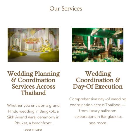
Our Services
Wedding Planning
Wedding
& Coordination
Coordination &
Services Across
Day-Of Execution
Thailand
Comprehensive day-of wedding
coordination across Thailand —
Whether you envision a grand
from luxury ballroom
Hindu wedding in Bangkok, a
celebrations in Bangkok to
Sikh Anand Karaj ceremony in
beach weddings in Phuket and
see more
Phuket, a beachfront
Koh Samui. As your dedicated
celebration in Koh Samui, or an
see more