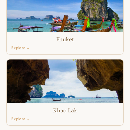
Phuket
Explore →
Khao Lak
Explore →