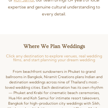
expertise and genuine cultural understanding to
every detail.
Where We Plan Weddings
Click any destination to explore venues, real wedding
films, and start planning your dream wedding
From beachfront sundowners in Phuket to grand
ballrooms in Bangkok, Niramit Creations plans Indian and
destination weddings across nine of Thailand’s most-
loved wedding cities. Each destination has its own rhythm
— Phuket and Krabi for cinematic beach ceremonies,
Hua Hin and Koh Samui for intimate resort takeovers,
Bangkok for high-production city weddings with Sikh,