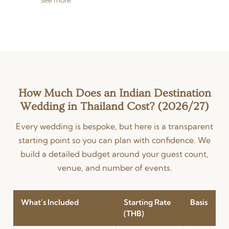
videographers captures
every ceremony — from
intimate mehndi moments
to grand baraat processions
— in stunning visual
storytelling. Services include
professional photo and video
editing, same-day edits
(SDEs), drone wedding
How Much Does an Indian Destination
photography for
Wedding in Thailand Cost? (2026/27)
breathtaking aerial views of
your venue, and full-length
Every wedding is bespoke, but here is a transparent
cinematic wedding films.
starting point so you can plan with confidence. We
Available for destination
weddings in Bangkok,
build a detailed budget around your guest count,
Phuket, Koh Samui, Hua Hin,
venue, and number of events.
and beyond.
What’s Included
Starting Rate
Basis
(THB)