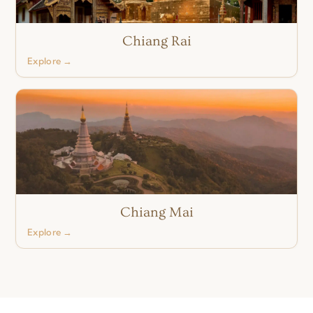
Chiang Rai
Explore →
Chiang Mai
Explore →