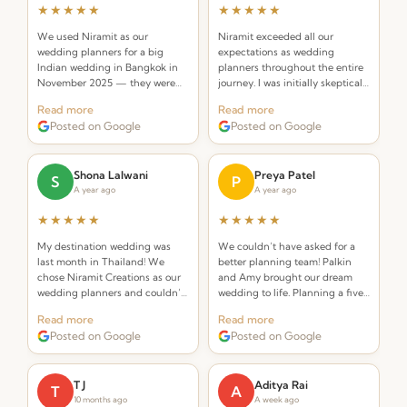
★★★★★
★★★★★
We used Niramit as our
Niramit exceeded all our
wedding planners for a big
expectations as wedding
Indian wedding in Bangkok in
planners throughout the entire
November 2025 — they were
journey. I was initially skeptical
INCREDIBLE! Planners that
about hiring a planner but
Read more
Read more
understand the requirements of
Palkin made the whole process
Posted on Google
Posted on Google
an Indian wedding and deliver
seamless and stress-free.
while seamlessly integrating
Thai elements.
Shona Lalwani
Preya Patel
S
P
A year ago
A year ago
★★★★★
★★★★★
My destination wedding was
We couldn’t have asked for a
last month in Thailand! We
better planning team! Palkin
chose Niramit Creations as our
and Amy brought our dream
wedding planners and couldn’t
wedding to life. Planning a five-
be happier. Special shoutout to
day celebration in Thailand
Read more
Read more
Palkin, Anoop, and the whole
from the USA seemed daunting,
Posted on Google
Posted on Google
team!
but from the very first call they
made it effortless.
T J
Aditya Rai
T
A
10 months ago
A week ago