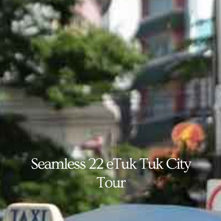
Seamless 22 eTuk Tuk City
Tour