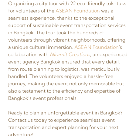
Organizing a city tour with 22 eco-friendly tuk-tuks
for volunteers of the
ASEAN Foundation
was a
seamless experience, thanks to the exceptional
support of sustainable event transportation services
in Bangkok. The tour took the hundreds of
volunteers through vibrant neighborhoods, offering
a unique cultural immersion.
ASEAN Foundation
‘s
collaboration with
Niramit Creations
, an experienced
event agency Bangkok ensured that every detail,
from route planning to logistics, was meticulously
handled. The volunteers enjoyed a hassle-free
journey, making the event not only memorable but
also a testament to the efficiency and expertise of
Bangkok’s event professionals.
Ready to plan an unforgettable event in Bangkok?
Contact us today to experience seamless event
transportation and expert planning for your next
adventure!