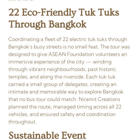
22 Eco-Friendly Tuk Tuks
Through Bangkok
Coordinating a fleet of 22 electric tuk tuks through
Bangkok’s busy streets is no small feat. The tour was
designed to give ASEAN Foundation volunteers an
immersive experience of the city — winding
through vibrant neighbourhoods, past historic
temples, and along the riverside. Each tuk tuk
carried a small group of delegates, creating an
intimate and memorable way to explore Bangkok
that no bus tour could match. Niramit Creations
planned the route, managed timing across all 22
vehicles, and ensured safety and coordination
throughout.
Sustainable Event