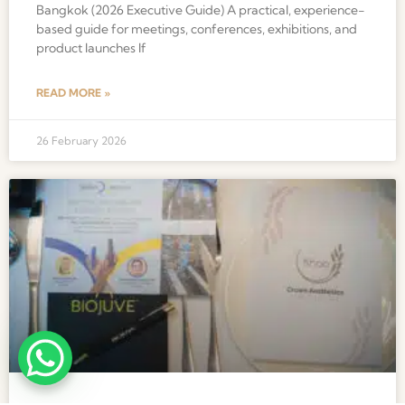
Bangkok (2026 Executive Guide) A practical, experience-
based guide for meetings, conferences, exhibitions, and
product launches If
READ MORE »
26 February 2026