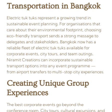
Transportation in Bangkok
Electric tuk tuks represent a growing trend in
sustainable event planning. For organisations that
care about their environmental footprint, choosing
eco-friendly transport sends a strong message to
delegates and stakeholders. Bangkok now has a
reliable fleet of electric tuk tuks available for
corporate events, city tours, and team outings.
Niramit Creations can incorporate sustainable
transport options into any event programme —
from airport transfers to multi-stop city experiences.
Creating Unique Group
Experiences
The best corporate events go beyond the
conference room. City tours, cultural excursions, and