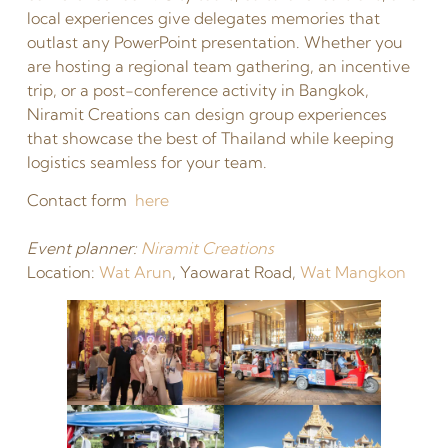
local experiences give delegates memories that
outlast any PowerPoint presentation. Whether you
are hosting a regional team gathering, an incentive
trip, or a post-conference activity in Bangkok,
Niramit Creations can design group experiences
that showcase the best of Thailand while keeping
logistics seamless for your team.
Contact form
here
Event planner:
Niramit Creations
Location:
Wat Arun
, Yaowarat Road,
Wat Mangkon