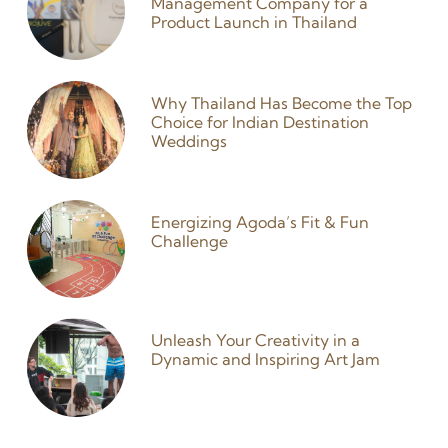
Management Company for a
Product Launch in Thailand
27 January 2026
Why Thailand Has Become the Top
Choice for Indian Destination
Weddings
25 December 2025
Energizing Agoda’s Fit & Fun
Challenge
9 September 2024
Unleash Your Creativity in a
Dynamic and Inspiring Art Jam
3 September 2024