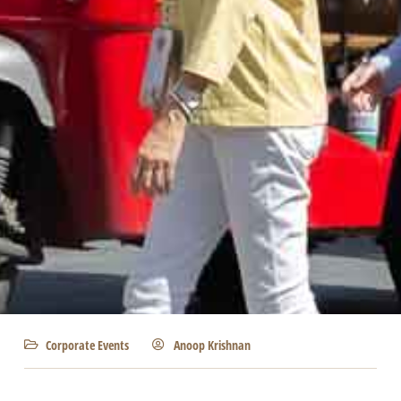
Corporate Events
Anoop Krishnan