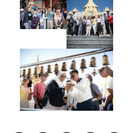
Share This