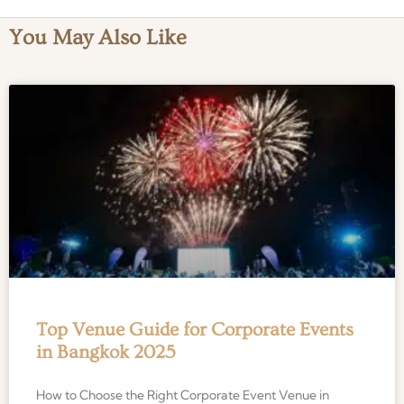
You May Also Like
Top Venue Guide for Corporate Events
in Bangkok 2025
How to Choose the Right Corporate Event Venue in