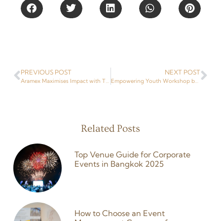
PREVIOUS POST
NEXT POST
Aramex Maximises Impact with Trade Show Stands & Booths in Thailand At BITEC
Empowering Youth Workshop by ASEAN Foundation
Related Posts
Top Venue Guide for Corporate
Events in Bangkok 2025
26 February 2026
How to Choose an Event