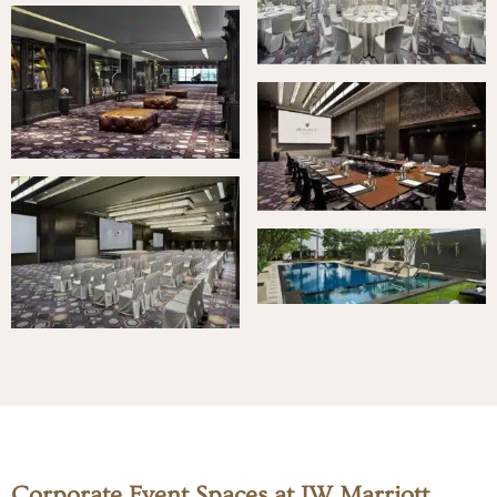
Corporate Event Spaces at JW Marriott