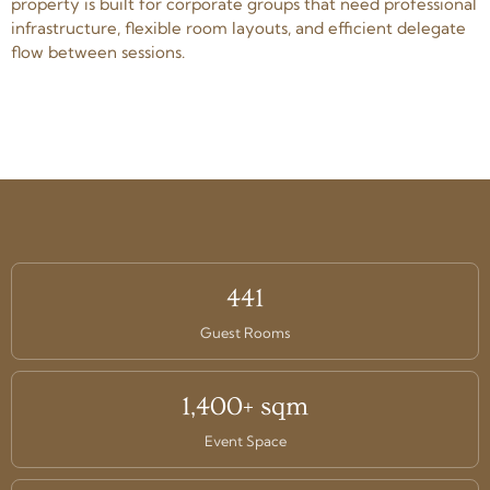
property is built for corporate groups that need professional
infrastructure, flexible room layouts, and efficient delegate
flow between sessions.
441
Guest Rooms
1,400+ sqm
Event Space