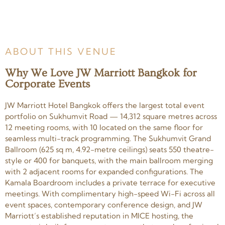
ABOUT THIS VENUE
Why We Love JW Marriott Bangkok for
Corporate Events
JW Marriott Hotel Bangkok offers the largest total event
portfolio on Sukhumvit Road — 14,312 square metres across
12 meeting rooms, with 10 located on the same floor for
seamless multi-track programming. The Sukhumvit Grand
Ballroom (625 sq m, 4.92-metre ceilings) seats 550 theatre-
style or 400 for banquets, with the main ballroom merging
with 2 adjacent rooms for expanded configurations. The
Kamala Boardroom includes a private terrace for executive
meetings. With complimentary high-speed Wi-Fi across all
event spaces, contemporary conference design, and JW
Marriott’s established reputation in MICE hosting, the