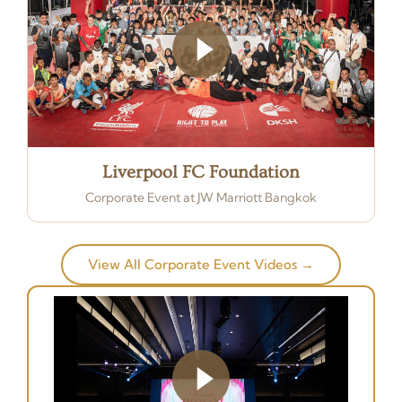
Liverpool FC Foundation
Corporate Event at JW Marriott Bangkok
View All Corporate Event Videos →