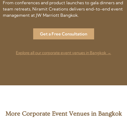
From conferences and product launches to gala dinners and
team retreats, Niramit Creations delivers end-to-end event
management at JW Marriott Bangkok.
Get a Free Consultation
Explore all our corporate event venues in Bangkok →
More Corporate Event Venues in Bangkok