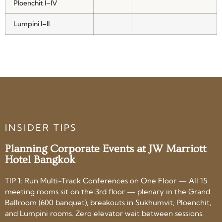
Ploenchit I–IV
Lumpini I–II
INSIDER TIPS
Planning Corporate Events at JW Marriott
Hotel Bangkok
TIP 1: Run Multi-Track Conferences on One Floor — All 15
meeting rooms sit on the 3rd floor — plenary in the Grand
Ballroom (600 banquet), breakouts in Sukhumvit, Ploenchit,
and Lumpini rooms. Zero elevator wait between sessions.