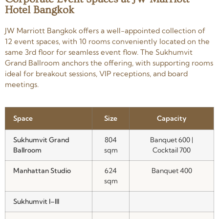
Hotel Bangkok
JW Marriott Bangkok offers a well-appointed collection of
12 event spaces, with 10 rooms conveniently located on the
same 3rd floor for seamless event flow. The Sukhumvit
Grand Ballroom anchors the offering, with supporting rooms
ideal for breakout sessions, VIP receptions, and board
meetings.
Space
Size
Capacity
Sukhumvit Grand
804
Banquet 600 |
Ballroom
sqm
Cocktail 700
Manhattan Studio
624
Banquet 400
sqm
Sukhumvit I–III