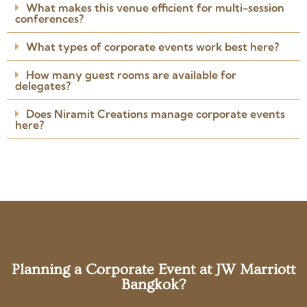
Posted on Google
What makes this venue efficient for multi-session
conferences?
What types of corporate events work best here?
How many guest rooms are available for
delegates?
Does Niramit Creations manage corporate events
here?
Planning a Corporate Event at JW Marriott
Bangkok?