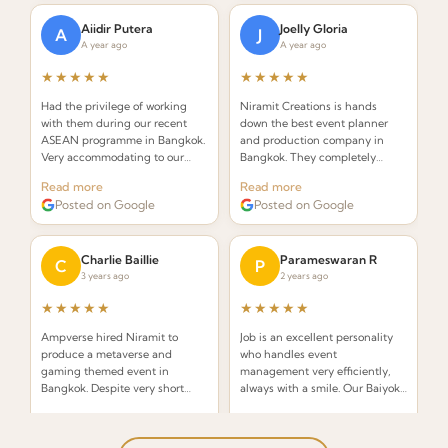
Aiidir Putera
Joelly Gloria
A
J
A year ago
A year ago
★★★★★
★★★★★
Had the privilege of working
Niramit Creations is hands
with them during our recent
down the best event planner
ASEAN programme in Bangkok.
and production company in
Very accommodating to our
Bangkok. They completely
requests and always on top of
knocked it out of the park! With
Read more
Read more
everything. Highly
only 2.5 weeks to plan, Niramit
Posted on Google
Posted on Google
recommended!
exceeded all my expectations.
Charlie Baillie
Parameswaran R
C
P
3 years ago
2 years ago
★★★★★
★★★★★
Ampverse hired Niramit to
Job is an excellent personality
produce a metaverse and
who handles event
gaming themed event in
management very efficiently,
Bangkok. Despite very short
always with a smile. Our Baiyoke
notice, they pulled off an
Sky Bangkok Convocation was
Read more
Read more
awesome event — a real
handled brilliantly!
Posted on Google
Posted on Google
testament to their capability.