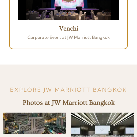
Venchi
Corporate Event at JW Marriott Bangkok
EXPLORE JW MARRIOTT BANGKOK
Photos at JW Marriott Bangkok