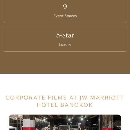
9
Event Spaces
5-Star
Luxury
CORPORATE FILMS AT JW MARRIOTT
HOTEL BANGKOK