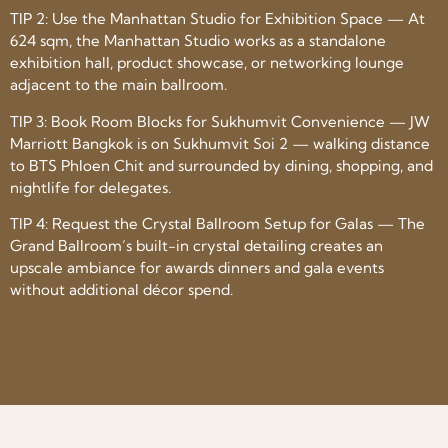
TIP 2: Use the Manhattan Studio for Exhibition Space — At
624 sqm, the Manhattan Studio works as a standalone
exhibition hall, product showcase, or networking lounge
adjacent to the main ballroom.
TIP 3: Book Room Blocks for Sukhumvit Convenience — JW
Marriott Bangkok is on Sukhumvit Soi 2 — walking distance
to BTS Phloen Chit and surrounded by dining, shopping, and
nightlife for delegates.
TIP 4: Request the Crystal Ballroom Setup for Galas — The
Grand Ballroom’s built-in crystal detailing creates an
upscale ambiance for awards dinners and gala events
without additional décor spend.