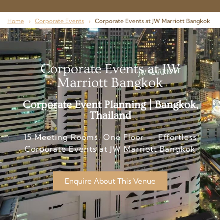
Home
›
Corporate Events
›
Corporate Events at JW Marriott Bangkok
Corporate Events at JW
Marriott Bangkok
Corporate Event Planning | Bangkok,
Thailand
15 Meeting Rooms, One Floor — Effortless
Corporate Events at JW Marriott Bangkok
Enquire About This Venue