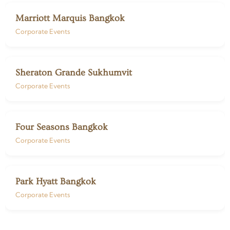
Marriott Marquis Bangkok
Corporate Events
Sheraton Grande Sukhumvit
Corporate Events
Four Seasons Bangkok
Corporate Events
Park Hyatt Bangkok
Corporate Events