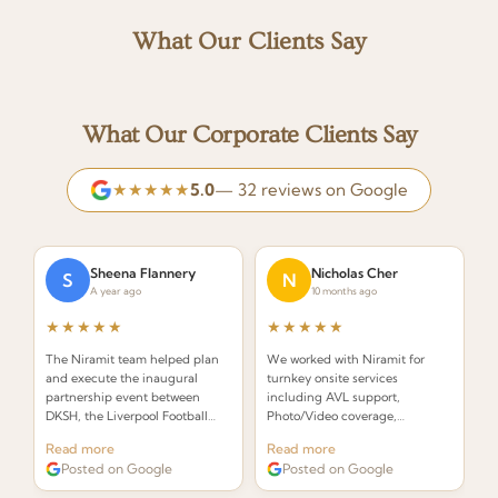
What Our Clients Say
What Our Corporate Clients Say
★★★★★
5.0
— 32 reviews on Google
Sheena Flannery
Nicholas Cher
S
N
A year ago
10 months ago
★★★★★
★★★★★
The Niramit team helped plan
We worked with Niramit for
and execute the inaugural
turnkey onsite services
partnership event between
including AVL support,
DKSH, the Liverpool Football
Photo/Video coverage,
Club Foundation and Right to
Decor/Branding, Emcee, Event
Read more
Read more
Play. Incredibly organized and
Staffing, and Venue
Posted on Google
Posted on Google
creative!
management. Outstanding
professionalism throughout.