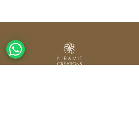
From concept to completion — Weddings, Corporate
Events & Exhibitions across Thailand and beyond.
Our Services
Contact
Wedding Planning
hello@niramitcreations.com