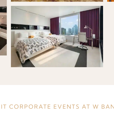
IT CORPORATE EVENTS AT W B