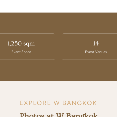
1,250 sqm
14
Event Space
Event Venues
EXPLORE W BANGKOK
Photos at W Bangkok