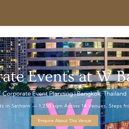
ate Events at W 
Corporate Event Planning | Bangkok, Thailand
ts in Sathorn — 1,250 sqm Across 14 Venues, Steps 
Enquire About This Venue