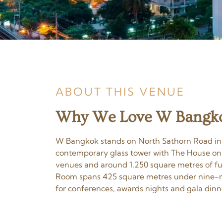
ABOUT THIS VENUE
Why We Love W Bangkok
W Bangkok stands on North Sathorn Road in the
contemporary glass tower with The House on S
venues and around 1,250 square metres of func
Room spans 425 square metres under nine-met
for conferences, awards nights and gala dinn