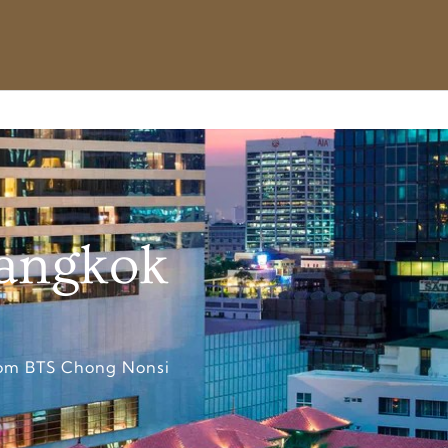
Bangkok
from BTS Chong Nonsi