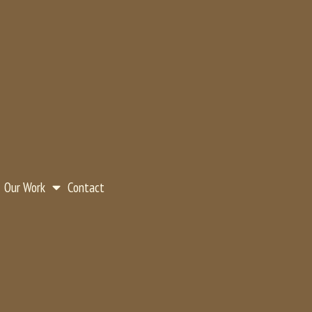
Our Work
Contact