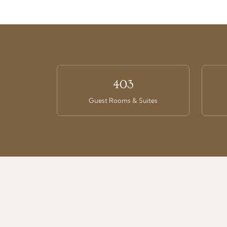
403
Guest Rooms & Suites