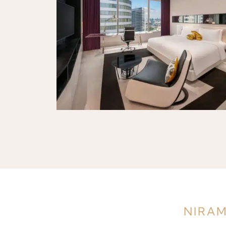
NIRAM