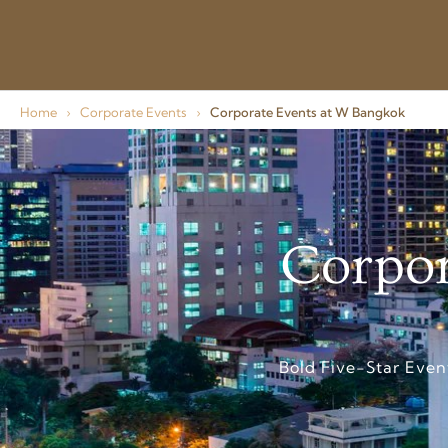
Home
›
Corporate Events
›
Corporate Events at W Bangkok
Corpor
Bold Five-Star Even