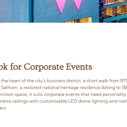
 for Corporate Events
 heart of the city’s business district, a short walk from BT
athorn, a restored national heritage residence dating to 18
tion space, it suits corporate events that need personality 
re ceilings with customisable LED dome lighting and room 
ers.