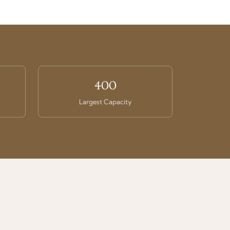
400
Largest Capacity