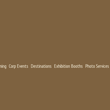
ning
Corp Events
Destinations
Exhibition Booths
Photo Services