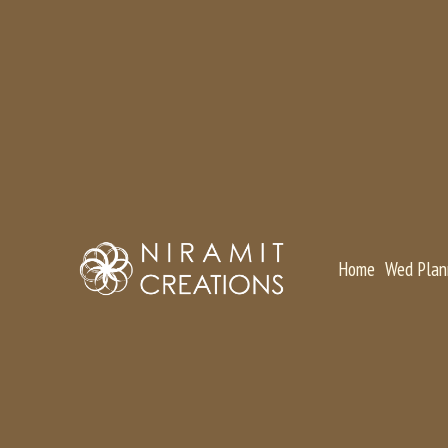
Home
Wed Plan