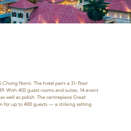
S Chong Nonsi. The hotel pairs a 31-floor
89. With 403 guest rooms and suites, 14 event
as well as polish. The centrepiece Great
for up to 400 guests — a striking setting