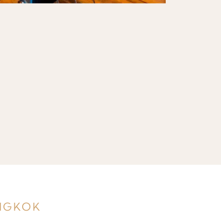
ANGKOK