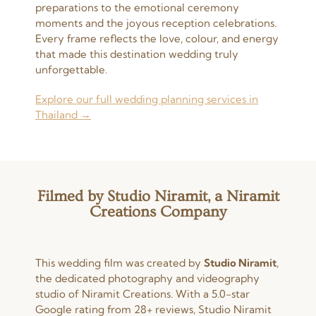
preparations to the emotional ceremony
moments and the joyous reception celebrations.
Every frame reflects the love, colour, and energy
that made this destination wedding truly
unforgettable.
Explore our full wedding planning services in
Thailand →
Filmed by Studio Niramit, a Niramit
Creations Company
This wedding film was created by
Studio Niramit
,
the dedicated photography and videography
studio of Niramit Creations. With a 5.0-star
Google rating from 28+ reviews, Studio Niramit