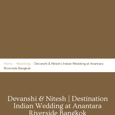
Home
›
Weddings
›
Devanshi & Nitesh | Indian Wedding at Anantara
Riverside Bangkok
Devanshi & Nitesh | Destination
Indian Wedding at Anantara
Riverside Bangkok