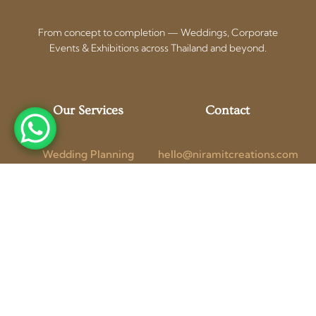
From concept to completion — Weddings, Corporate
Events & Exhibitions across Thailand and beyond.
Our Services
Contact
Wedding Planning
hello@niramitcreations.com
Corporate Events
+66 97 154 1741 (WhatsApp)
Exhibition Booths
Bangkok, Thailand
Photo + Video
Get a Free
Blog
Consultation
Follow Us