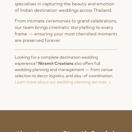
specialises in capturing the beauty and emotion
of Indian destination weddings across Thailand.
From intimate ceremonies to grand celebrations,
our team brings cinematic storytelling to every
frame — ensuring your most cherished moments
are preserved forever.
Looking for a complete destination wedding
experience?
Niramit Creations
also offers full
wedding planning and management — from venue
selection to decor, logistics, and day-of coordination.
Learn more about our wedding planning services →