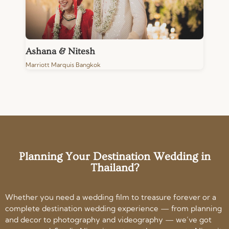
Ashana & Nitesh
Marriott Marquis Bangkok
Planning Your Destination Wedding in
Thailand?
Whether you need a wedding film to treasure forever or a
complete destination wedding experience — from planning
and decor to photography and videography — we’ve got