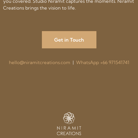
you covered. Studio Niramit captures the moments. Niramit
Creations brings the vision to life.
Get in Touch
hello@niramitcreations.com
|
WhatsApp +66 971541741