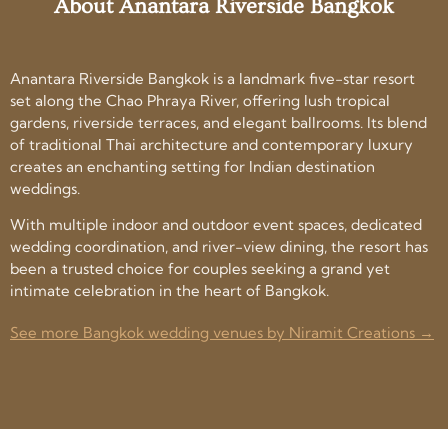
About Anantara Riverside Bangkok
Anantara Riverside Bangkok is a landmark five-star resort
set along the Chao Phraya River, offering lush tropical
gardens, riverside terraces, and elegant ballrooms. Its blend
of traditional Thai architecture and contemporary luxury
creates an enchanting setting for Indian destination
weddings.
With multiple indoor and outdoor event spaces, dedicated
wedding coordination, and river-view dining, the resort has
been a trusted choice for couples seeking a grand yet
intimate celebration in the heart of Bangkok.
See more Bangkok wedding venues by Niramit Creations →