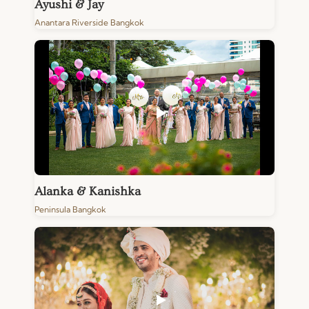
Ayushi & Jay
Anantara Riverside Bangkok
Alanka & Kanishka
Peninsula Bangkok