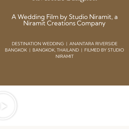
A Wedding Film by Studio Niramit, a
Niramit Creations Company
DESTINATION WEDDING | ANANTARA RIVERSIDE
BANGKOK | BANGKOK, THAILAND | FILMED BY STUDIO
NIRAMIT