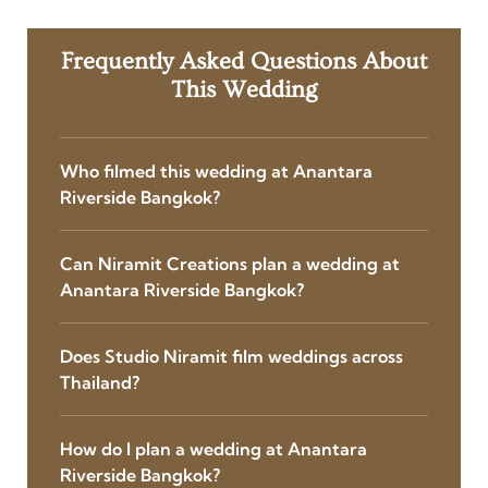
Frequently Asked Questions About
This Wedding
Who filmed this wedding at Anantara
Riverside Bangkok?
Can Niramit Creations plan a wedding at
Anantara Riverside Bangkok?
Does Studio Niramit film weddings across
Thailand?
How do I plan a wedding at Anantara
Riverside Bangkok?