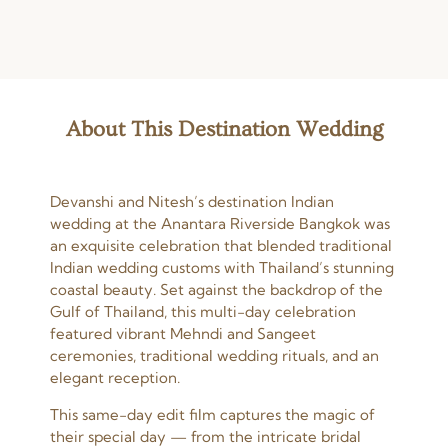
About This Destination Wedding
Devanshi and Nitesh’s destination Indian
wedding at the Anantara Riverside Bangkok was
an exquisite celebration that blended traditional
Indian wedding customs with Thailand’s stunning
coastal beauty. Set against the backdrop of the
Gulf of Thailand, this multi-day celebration
featured vibrant Mehndi and Sangeet
ceremonies, traditional wedding rituals, and an
elegant reception.
This same-day edit film captures the magic of
their special day — from the intricate bridal