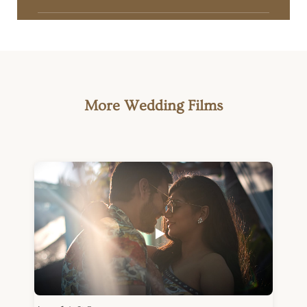
More Wedding Films