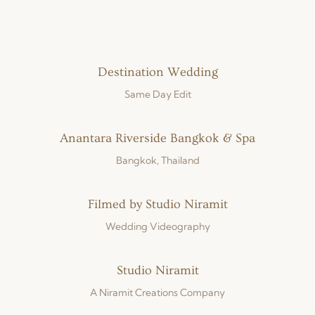
Destination Wedding
Same Day Edit
Anantara Riverside Bangkok & Spa
Bangkok, Thailand
Filmed by Studio Niramit
Wedding Videography
Studio Niramit
A Niramit Creations Company