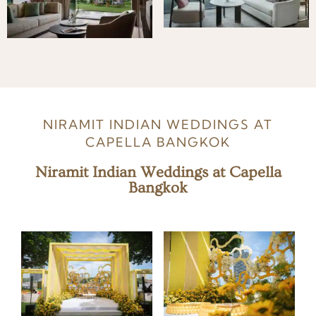
NIRAMIT INDIAN WEDDINGS AT
CAPELLA BANGKOK
Niramit Indian Weddings at Capella
Bangkok