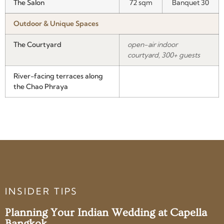
The Salon
72 sqm
Banquet 30
Outdoor & Unique Spaces
The Courtyard
open-air indoor
courtyard, 300+ guests
River-facing terraces along
the Chao Phraya
INSIDER TIPS
Planning Your Indian Wedding at Capella
Bangkok