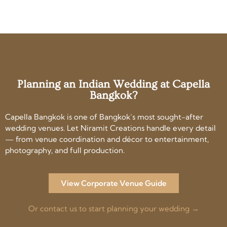
Planning an Indian Wedding at Capella
Bangkok?
Capella Bangkok is one of Bangkok’s most sought-after
wedding venues. Let Niramit Creations handle every detail
— from venue coordination and décor to entertainment,
photography, and full production.
View Corporate Venue Guide
Or contact us to start planning your wedding →