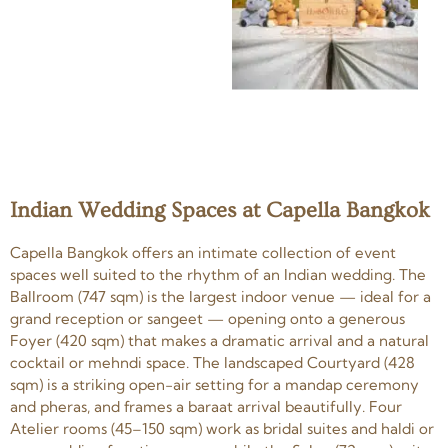
Indian Wedding Spaces at Capella Bangkok
Capella Bangkok offers an intimate collection of event
spaces well suited to the rhythm of an Indian wedding. The
Ballroom (747 sqm) is the largest indoor venue — ideal for a
grand reception or sangeet — opening onto a generous
Foyer (420 sqm) that makes a dramatic arrival and a natural
cocktail or mehndi space. The landscaped Courtyard (428
sqm) is a striking open-air setting for a mandap ceremony
and pheras, and frames a baraat arrival beautifully. Four
Atelier rooms (45–150 sqm) work as bridal suites and haldi or