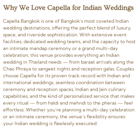
Why We Love Capella for Indian Weddings
Capella Bangkok is one of Bangkok’s most coveted Indian
wedding destinations, offering the perfect blend of luxury,
space, and riverside sophistication. With extensive event
facilities, dedicated wedding teams, and the capacity to host
an intimate mandap ceremony or a grand multi-day
celebration, this venue provides everything an Indian
wedding in Thailand needs — from baraat arrivals along the
Chao Phraya to sangeet nights and reception galas. Couples
choose Capella for its proven track record with Indian and
international weddings, seamless coordination between
ceremony and reception spaces, Indian and Jain culinary
capabilities, and the kind of personalized service that makes
every ritual — from haldi and mehndi to the pheras — feel
effortless. Whether you’re planning a multi-day celebration
or an intimate ceremony, the venue’s flexibility ensures
your Indian wedding is flawlessly executed.