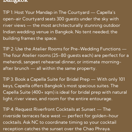
TIP 1: Host Your Mandap in The Courtyard — Capella’s
open-air Courtyard seats 300 guests under the sky with
river views — the most architecturally stunning outdoor
Indian wedding venue in Bangkok. No tent needed; the
building frames the space.
TIP 2: Use the Atelier Rooms for Pre-Wedding Functions —
The four Atelier rooms (25–80 guests each) are perfect for a
mehendi, sangeet rehearsal dinner, or intimate morning-
after brunch — all within the same property.
TIP 3: Book a Capella Suite for Bridal Prep — With only 101
keys, Capella offers Bangkok’s most spacious suites. The
Capella Suite (400+ sqm) is ideal for bridal prep with natural
light, river views, and room for the entire entourage.
TIP 4: Request Riverfront Cocktails at Sunset — The
riverside terraces face west — perfect for golden-hour
cocktails. Ask NC to coordinate timing so your cocktail
reception catches the sunset over the Chao Phraya.