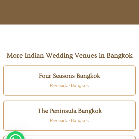
More Indian Wedding Venues in Bangkok
Four Seasons Bangkok
Riverside • Bangkok
The Peninsula Bangkok
Riverside • Bangkok