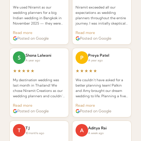
We used Niramit as our
Niramit exceeded all our
wedding planners for a big
expectations as wedding
Indian wedding in Bangkok in
planners throughout the entire
November 2025 — they were
journey. I was initially skeptical
INCREDIBLE! Planners that
about hiring a planner but
Read more
Read more
understand the requirements of
Palkin made the whole process
Posted on Google
Posted on Google
an Indian wedding and deliver
seamless and stress-free.
while seamlessly integrating
Thai elements.
Shona Lalwani
Preya Patel
S
P
A year ago
A year ago
★★★★★
★★★★★
My destination wedding was
We couldn’t have asked for a
last month in Thailand! We
better planning team! Palkin
chose Niramit Creations as our
and Amy brought our dream
wedding planners and couldn’t
wedding to life. Planning a five-
be happier. Special shoutout to
day celebration in Thailand
Read more
Read more
Palkin, Anoop, and the whole
from the USA seemed daunting,
Posted on Google
Posted on Google
team!
but from the very first call they
made it effortless.
T J
Aditya Rai
T
A
10 months ago
A week ago