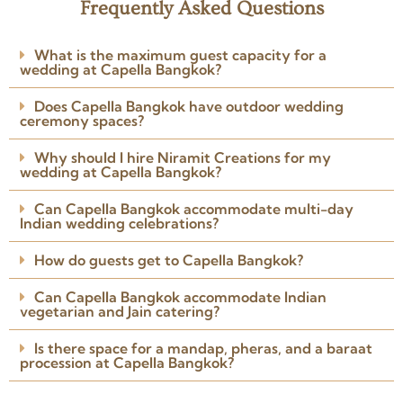
Frequently Asked Questions
★★★★★
I involved Niramit Creations
What is the maximum guest capacity for a
around 3 weeks before the
wedding at Capella Bangkok?
wedding. The team understood
my requirements perfectly.
Does Capella Bangkok have outdoor wedding
Arranged the venue, caterers,
ceremony spaces?
Read more
photographer, DJ and
Posted on Google
everything I needed.
Why should I hire Niramit Creations for my
wedding at Capella Bangkok?
Can Capella Bangkok accommodate multi-day
Indian wedding celebrations?
How do guests get to Capella Bangkok?
Can Capella Bangkok accommodate Indian
vegetarian and Jain catering?
Is there space for a mandap, pheras, and a baraat
procession at Capella Bangkok?