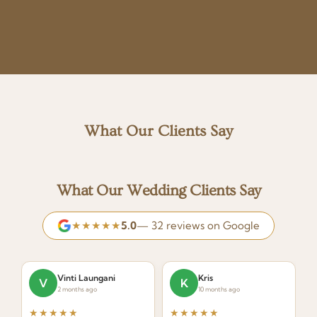
What Our Clients Say
What Our Wedding Clients Say
★★★★★
5.0
— 32 reviews on Google
Vinti Laungani
Kris
V
K
2 months ago
10 months ago
★★★★★
★★★★★