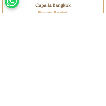
Capella Bangkok
Riverside • Bangkok
View all Bangkok wedding venues →
From concept to completion — Weddings, Corporate