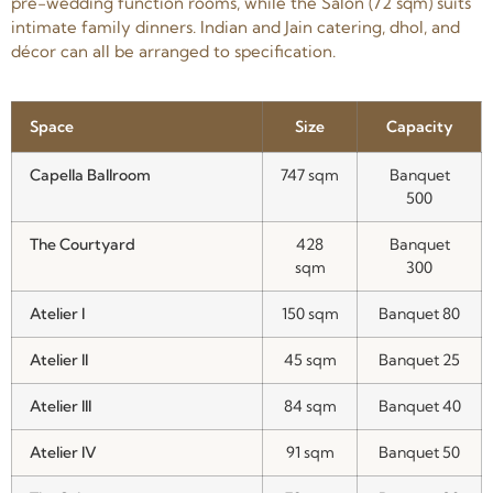
pre-wedding function rooms, while the Salon (72 sqm) suits
intimate family dinners. Indian and Jain catering, dhol, and
décor can all be arranged to specification.
Space
Size
Capacity
Capella Ballroom
747 sqm
Banquet
500
The Courtyard
428
Banquet
sqm
300
Atelier I
150 sqm
Banquet 80
Atelier II
45 sqm
Banquet 25
Atelier III
84 sqm
Banquet 40
Atelier IV
91 sqm
Banquet 50