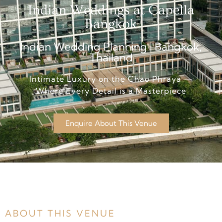
Indian Weddings at Capella
Bangkok
Indian Wedding Planning | Bangkok,
Thailand
Intimate Luxury on the Chao Phraya —
Where Every Detail is a Masterpiece
Enquire About This Venue
ABOUT THIS VENUE