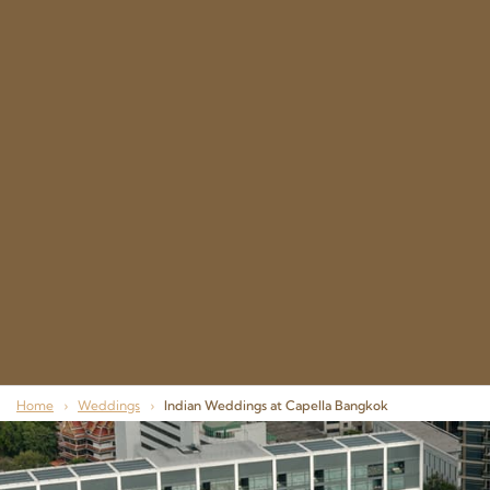
Home
›
Weddings
›
Indian Weddings at Capella Bangkok