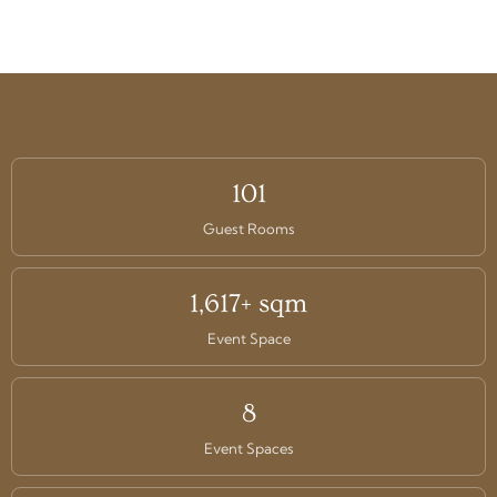
101
Guest Rooms
1,617+ sqm
Event Space
8
Event Spaces