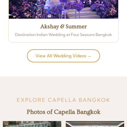
Akshay & Summer
Destination Indian Wedding at Four Seasons Bangkok
View All Wedding Videos →
EXPLORE CAPELLA BANGKOK
Photos of Capella Bangkok