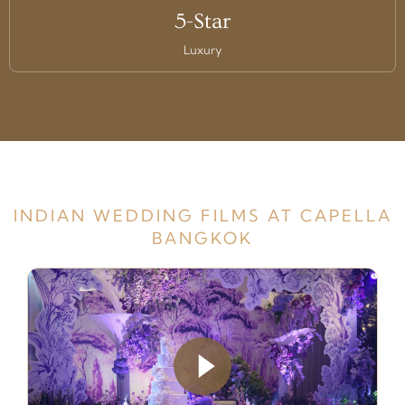
5-Star
Luxury
INDIAN WEDDING FILMS AT CAPELLA
BANGKOK