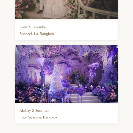
Rohit & Priyanka
Shangri-La, Bangkok
Akshay & Summer
Four Seasons, Bangkok