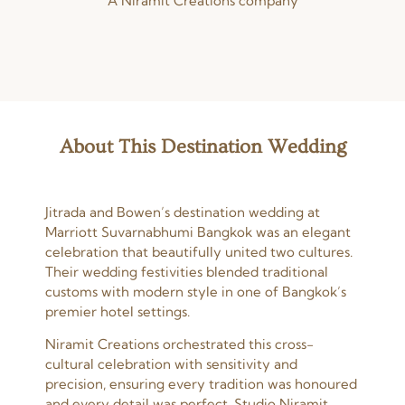
A Niramit Creations company
About This Destination Wedding
Jitrada and Bowen’s destination wedding at
Marriott Suvarnabhumi Bangkok was an elegant
celebration that beautifully united two cultures.
Their wedding festivities blended traditional
customs with modern style in one of Bangkok’s
premier hotel settings.
Niramit Creations orchestrated this cross-
cultural celebration with sensitivity and
precision, ensuring every tradition was honoured
and every detail was perfect. Studio Niramit