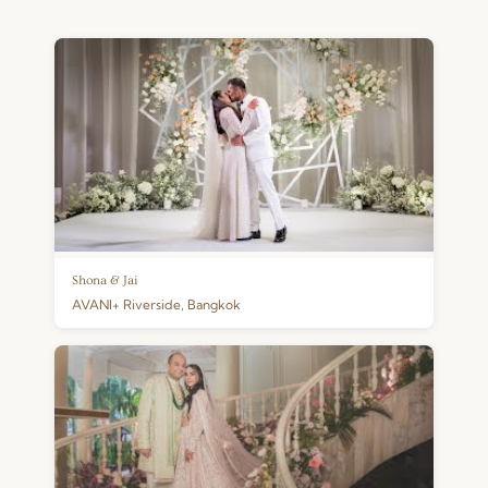
Shona & Jai
AVANI+ Riverside, Bangkok