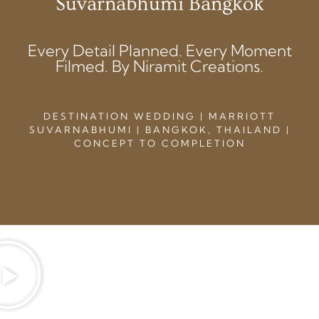
Suvarnabhumi Bangkok
Every Detail Planned. Every Moment
Filmed. By Niramit Creations.
DESTINATION WEDDING | MARRIOTT
SUVARNABHUMI | BANGKOK, THAILAND |
CONCEPT TO COMPLETION