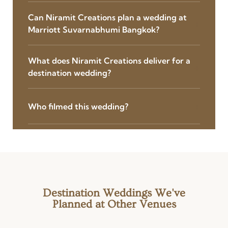
Can Niramit Creations plan a wedding at
Marriott Suvarnabhumi Bangkok?
What does Niramit Creations deliver for a
destination wedding?
Who filmed this wedding?
Destination Weddings We've
Planned at Other Venues