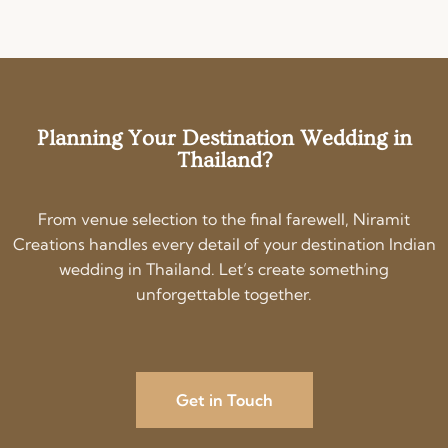
Planning Your Destination Wedding in
Thailand?
From venue selection to the final farewell, Niramit
Creations handles every detail of your destination Indian
wedding in Thailand. Let’s create something
unforgettable together.
Get in Touch