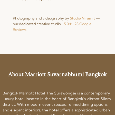
Photography and videography by
Studio Niramit
—
our dedicated creative studio.
|
5.0★ · 28 Google
Reviews
About Marriott Suvarnabhumi Bangkok
Bangkok Marriott Hotel The Surawongse is a contemporary
luxury hotel located in the heart of Bangkok’s vibrant Silom
district. With modern event spaces, refined dining options,
and elegant interiors, the hotel offers a sophisticated urban