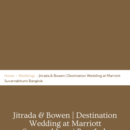
Home
›
Weddings
›
Jitrada & Bowen | Destination Wedding at Marriott
Suvarnabhumi Bangkok
Jitrada & Bowen | Destination
Wedding at Marriott