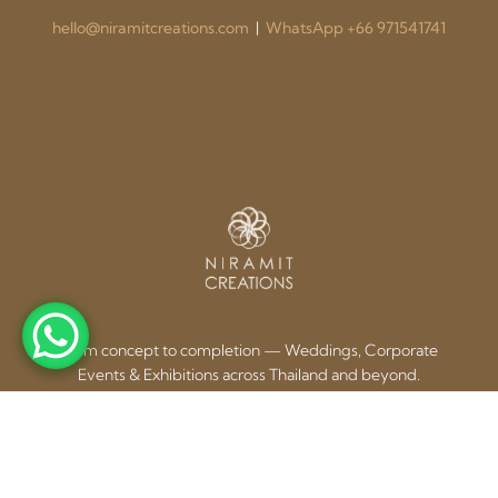
hello@niramitcreations.com
|
WhatsApp +66 971541741
From concept to completion — Weddings, Corporate
Events & Exhibitions across Thailand and beyond.
Our Services
Contact