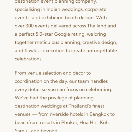
destination event planning company,
specialising in Indian weddings, corporate
events, and exhibition booth design. With
over 300 events delivered across Thailand and
a perfect 5.0-star Google rating, we bring
together meticulous planning, creative design,
and flawless execution to create unforgettable
celebrations.
From venue selection and decor to
coordination on the day, our team handles
every detail so you can focus on celebrating.
We’ve had the privilege of planning
destination weddings at Thailand’s finest
venues — from riverside hotels in Bangkok to
beachfront resorts in Phuket, Hua Hin, Koh
Samui, and beyond.