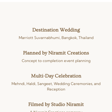
Destination Wedding
Marriott Suvarnabhumi, Bangkok, Thailand
Planned by Niramit Creations
Concept to completion event planning
Multi-Day Celebration
Mehndi, Haldi, Sangeet, Wedding Ceremonies, and
Reception
Filmed by Studio Niramit