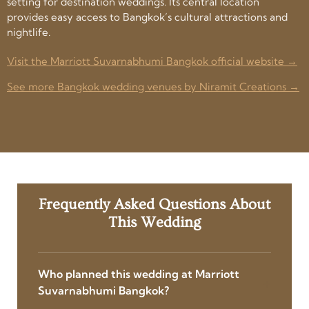
setting for destination weddings. Its central location
provides easy access to Bangkok’s cultural attractions and
nightlife.
Visit the Marriott Suvarnabhumi Bangkok official website →
See more Bangkok wedding venues by Niramit Creations →
Frequently Asked Questions About
This Wedding
Who planned this wedding at Marriott
Suvarnabhumi Bangkok?