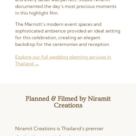
documented the day’s most precious moments
in this highlight film.
The Marriott’s modern event spaces and
sophisticated ambience provided an ideal setting
for this celebration, creating an elegant
backdrop for the ceremonies and reception.
Explore our full wedding planning services in
Thailand →
Planned & Filmed by Niramit
Creations
Niramit Creations is Thailand’s premier