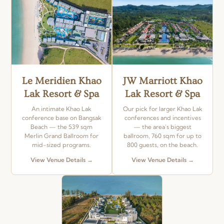
Le Meridien Khao
JW Marriott Khao
Lak Resort & Spa
Lak Resort & Spa
An intimate Khao Lak
Our pick for larger Khao Lak
conference base on Bangsak
conferences and incentives
Beach — the 539 sqm
— the area’s biggest
Merlin Grand Ballroom for
ballroom, 760 sqm for up to
mid-sized programs.
800 guests, on the beach.
View Venue Details →
View Venue Details →