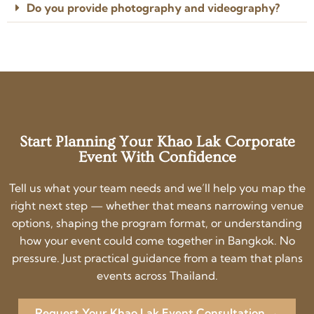
Do you provide photography and videography?
Start Planning Your Khao Lak Corporate
Event With Confidence
Tell us what your team needs and we’ll help you map the
right next step — whether that means narrowing venue
options, shaping the program format, or understanding
how your event could come together in Bangkok. No
pressure. Just practical guidance from a team that plans
events across Thailand.
Request Your Khao Lak Event Consultation →