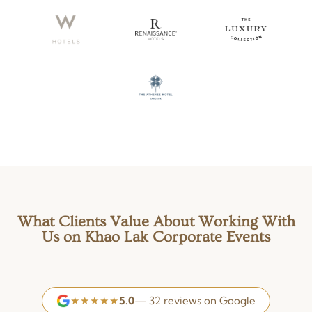
What Clients Value About Working With
Us on Khao Lak Corporate Events
★★★★★
5.0
— 32 reviews on Google