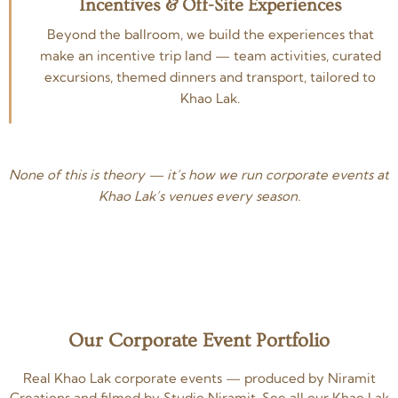
Incentives & Off-Site Experiences
Beyond the ballroom, we build the experiences that
make an incentive trip land — team activities, curated
excursions, themed dinners and transport, tailored to
Khao Lak.
None of this is theory — it’s how we run corporate events at
Khao Lak’s venues every season.
Our Corporate Event Portfolio
Real Khao Lak corporate events — produced by Niramit
Creations and filmed by Studio Niramit. See all our Khao Lak