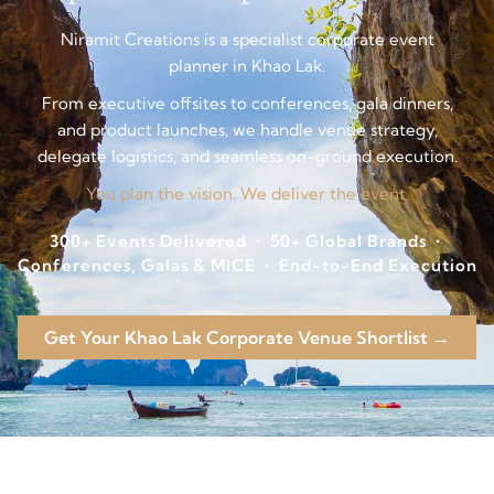
Niramit Creations is a specialist corporate event
planner in Khao Lak.
From executive offsites to conferences, gala dinners,
and product launches, we handle venue strategy,
delegate logistics, and seamless on-ground execution.
You plan the vision. We deliver the event.
300+ Events Delivered • 50+ Global Brands •
Conferences, Galas & MICE • End-to-End Execution
Get Your Khao Lak Corporate Venue Shortlist →