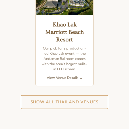
Khao Lak
Marriott Beach
Resort
Our pick for a production-
led Khao Lak event — the
Andaman Ballroom comes
with the area’s largest built-
in LED screen.
View Venue Details →
SHOW ALL THAILAND VENUES