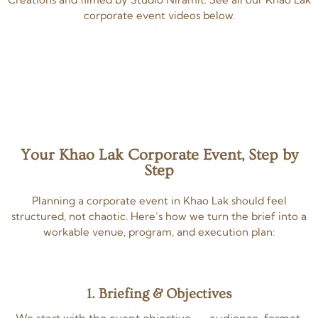
corporate event videos below.
Your Khao Lak Corporate Event, Step by
Step
Planning a corporate event in Khao Lak should feel
structured, not chaotic. Here’s how we turn the brief into a
workable venue, program, and execution plan:
1. Briefing & Objectives