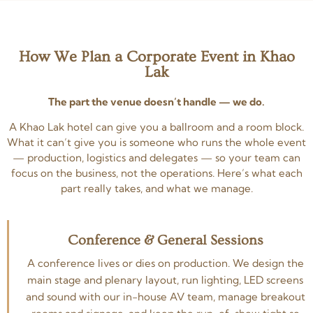
How We Plan a Corporate Event in Khao
Lak
The part the venue doesn’t handle — we do.
A Khao Lak hotel can give you a ballroom and a room block.
What it can’t give you is someone who runs the whole event
— production, logistics and delegates — so your team can
focus on the business, not the operations. Here’s what each
part really takes, and what we manage.
Conference & General Sessions
A conference lives or dies on production. We design the
main stage and plenary layout, run lighting, LED screens
and sound with our in-house AV team, manage breakout