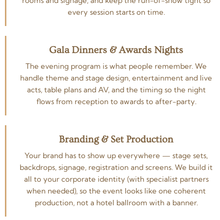
rooms and signage, and keep the run-of-show tight so
every session starts on time.
Gala Dinners & Awards Nights
The evening program is what people remember. We
handle theme and stage design, entertainment and live
acts, table plans and AV, and the timing so the night
flows from reception to awards to after-party.
Branding & Set Production
Your brand has to show up everywhere — stage sets,
backdrops, signage, registration and screens. We build it
all to your corporate identity (with specialist partners
when needed), so the event looks like one coherent
production, not a hotel ballroom with a banner.