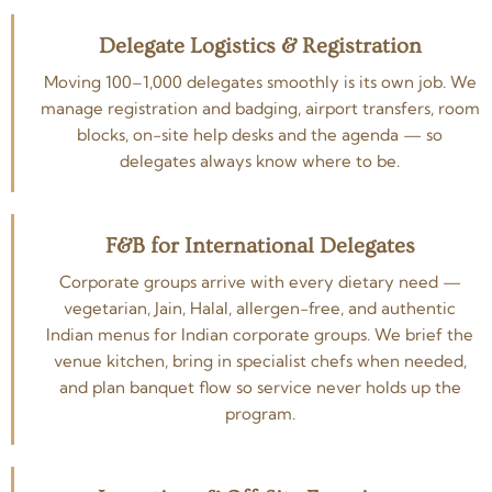
Delegate Logistics & Registration
Moving 100–1,000 delegates smoothly is its own job. We
manage registration and badging, airport transfers, room
blocks, on-site help desks and the agenda — so
delegates always know where to be.
F&B for International Delegates
Corporate groups arrive with every dietary need —
vegetarian, Jain, Halal, allergen-free, and authentic
Indian menus for Indian corporate groups. We brief the
venue kitchen, bring in specialist chefs when needed,
and plan banquet flow so service never holds up the
program.