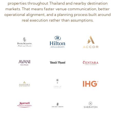
properties throughout Thailand and nearby destination
markets. That means faster venue communication, better
operational alignment, and a planning process built around
real execution rather than assumptions.