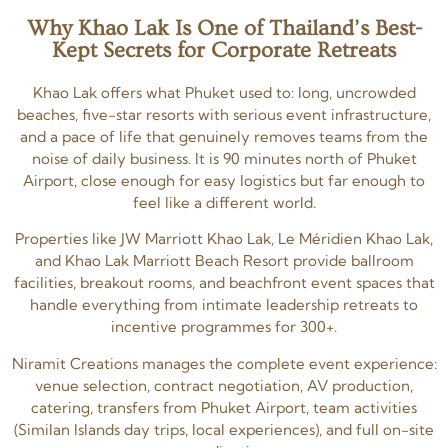
Why Khao Lak Is One of Thailand’s Best-
Kept Secrets for Corporate Retreats
Khao Lak offers what Phuket used to: long, uncrowded
beaches, five-star resorts with serious event infrastructure,
and a pace of life that genuinely removes teams from the
noise of daily business. It is 90 minutes north of Phuket
Airport, close enough for easy logistics but far enough to
feel like a different world.
Properties like JW Marriott Khao Lak, Le Méridien Khao Lak,
and Khao Lak Marriott Beach Resort provide ballroom
facilities, breakout rooms, and beachfront event spaces that
handle everything from intimate leadership retreats to
incentive programmes for 300+.
Niramit Creations manages the complete event experience:
venue selection, contract negotiation, AV production,
catering, transfers from Phuket Airport, team activities
(Similan Islands day trips, local experiences), and full on-site