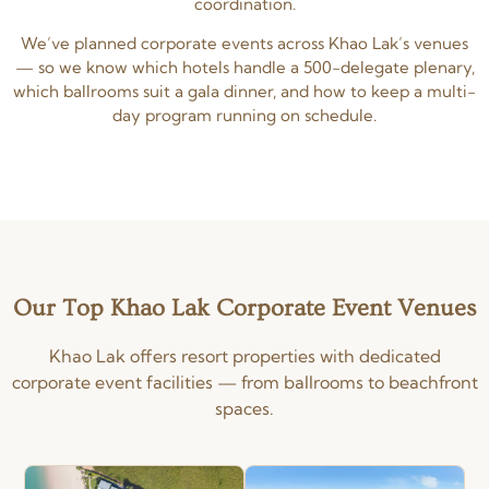
coordination.
We’ve planned corporate events across Khao Lak’s venues
— so we know which hotels handle a 500-delegate plenary,
which ballrooms suit a gala dinner, and how to keep a multi-
day program running on schedule.
Our Top Khao Lak Corporate Event Venues
Khao Lak offers resort properties with dedicated
corporate event facilities — from ballrooms to beachfront
spaces.