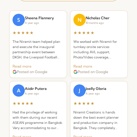
Sheena Flannery
Nicholas Cher
S
N
A year ago
10 months ago
★★★★★
★★★★★
The Niramit team helped plan
We worked with Niramit for
and execute the inaugural
turnkey onsite services
partnership event between
including AVL support,
DKSH, the Liverpool Football
Photo/Video coverage,
Club Foundation and Right to
Decor/Branding, Emcee, Event
Read more
Read more
Play. Incredibly organized and
Staffing, and Venue
Posted on Google
Posted on Google
creative!
management. Outstanding
professionalism throughout.
Aiidir Putera
Joelly Gloria
A
J
A year ago
A year ago
★★★★★
★★★★★
Had the privilege of working
Niramit Creations is hands
with them during our recent
down the best event planner
ASEAN programme in Bangkok.
and production company in
Very accommodating to our
Bangkok. They completely
requests and always on top of
knocked it out of the park! With
Read more
Read more