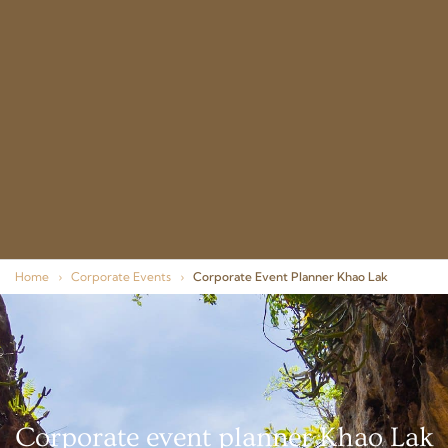
Home
›
Corporate Events
›
Corporate Event Planner Khao Lak
Corporate event planner Khao Lak