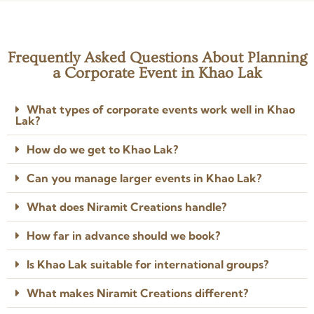
all the difference. Even with
the good work.
Read more
Read more
last-minute additions, they
Posted on Google
Posted on Google
managed to get everything
done.
Frequently Asked Questions About Planning
Keeratika L.
K
a Corporate Event in Khao Lak
2 years ago
★★★★★
What types of corporate events work well in Khao
No words to describe their
Lak?
impeccable creativity, planning,
attention to detail and
How do we get to Khao Lak?
professionalism. Anoop and Job
left no stone unturned to bring
Read more
my vision to life.
Can you manage larger events in Khao Lak?
Posted on Google
What does Niramit Creations handle?
How far in advance should we book?
Is Khao Lak suitable for international groups?
What makes Niramit Creations different?