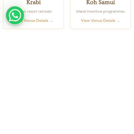
Krabi
Koh Samui
Scenic resort retreats
Island incentive programmes
View Venue Details →
View Venue Details →
From concept to completion — Weddings, Corporate
Events & Exhibitions across Thailand and beyond.