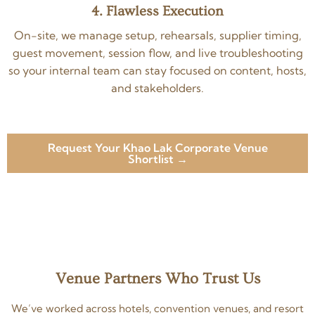
4. Flawless Execution
On-site, we manage setup, rehearsals, supplier timing,
guest movement, session flow, and live troubleshooting
so your internal team can stay focused on content, hosts,
and stakeholders.
Request Your Khao Lak Corporate Venue
Shortlist →
Venue Partners Who Trust Us
We’ve worked across hotels, convention venues, and resort