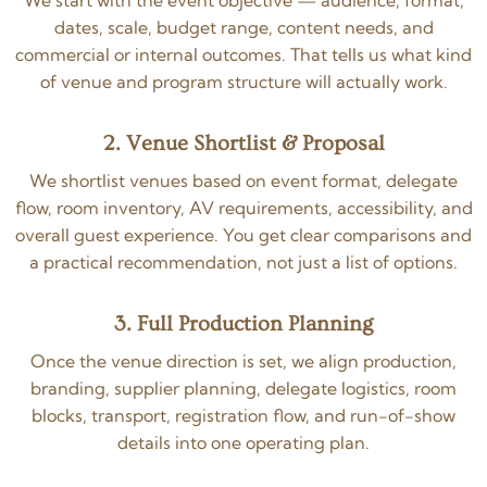
We start with the event objective — audience, format,
dates, scale, budget range, content needs, and
commercial or internal outcomes. That tells us what kind
of venue and program structure will actually work.
2. Venue Shortlist & Proposal
We shortlist venues based on event format, delegate
flow, room inventory, AV requirements, accessibility, and
overall guest experience. You get clear comparisons and
a practical recommendation, not just a list of options.
3. Full Production Planning
Once the venue direction is set, we align production,
branding, supplier planning, delegate logistics, room
blocks, transport, registration flow, and run-of-show
details into one operating plan.