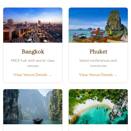
Bangkok
Phuket
MICE hub with world-class
Island conferences and
venues
incentives
View Venue Details →
View Venue Details →