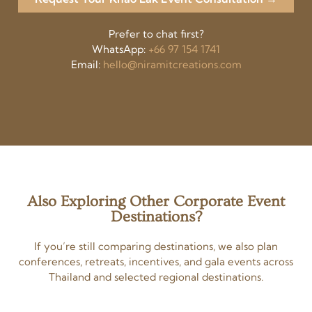
Prefer to chat first?
WhatsApp:
+66 97 154 1741
Email:
hello@niramitcreations.com
Also Exploring Other Corporate Event
Destinations?
If you’re still comparing destinations, we also plan
conferences, retreats, incentives, and gala events across
Thailand and selected regional destinations.