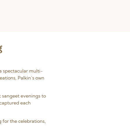
g
a spectacular multi-
eations, Palkin’s own
t sangeet evenings to
 captured each
 for the celebrations,