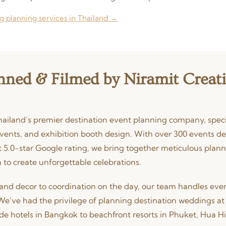
g planning services in Thailand →
nned & Filmed by Niramit Creat
hailand’s premier destination event planning company, specia
vents, and exhibition booth design. With over 300 events de
 5.0-star Google rating, we bring together meticulous plann
 to create unforgettable celebrations.
and decor to coordination on the day, our team handles ever
We’ve had the privilege of planning destination weddings at 
de hotels in Bangkok to beachfront resorts in Phuket, Hua H