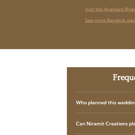
Visit the Anantara Rive
See more Bangkok wedd
Frequ
Who planned this weddin
Can Niramit Creations pl