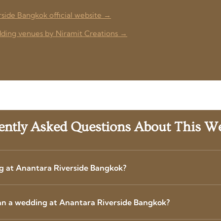
rside Bangkok official website →
ing venues by Niramit Creations →
ently Asked Questions About This W
g at Anantara Riverside Bangkok?
an a wedding at Anantara Riverside Bangkok?