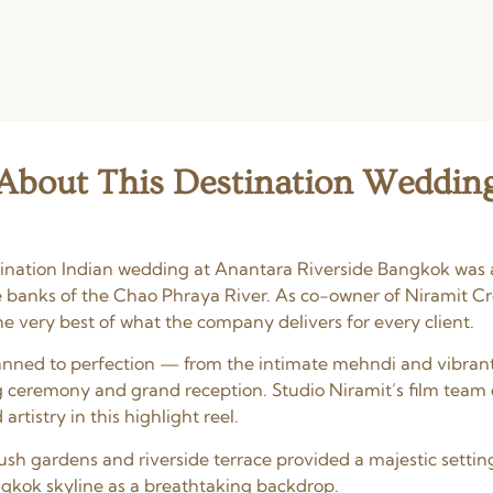
About This Destination Weddin
stination Indian wedding at Anantara Riverside Bangkok was 
e banks of the Chao Phraya River. As co-owner of Niramit Cr
 very best of what the company delivers for every client.
nned to perfection — from the intimate mehndi and vibran
 ceremony and grand reception. Studio Niramit’s film team
rtistry in this highlight reel.
ush gardens and riverside terrace provided a majestic setting
ngkok skyline as a breathtaking backdrop.