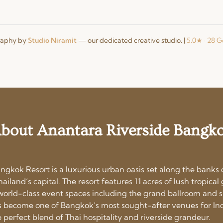
raphy by
Studio Niramit
— our dedicated creative studio.
|
5.0★ · 28 
bout Anantara Riverside Bangk
ngkok Resort is a luxurious urban oasis set along the banks
hailand’s capital. The resort features 11 acres of lush tropica
d world-class event spaces including the grand ballroom and 
has become one of Bangkok’s most sought-after venues for In
 perfect blend of Thai hospitality and riverside grandeur.