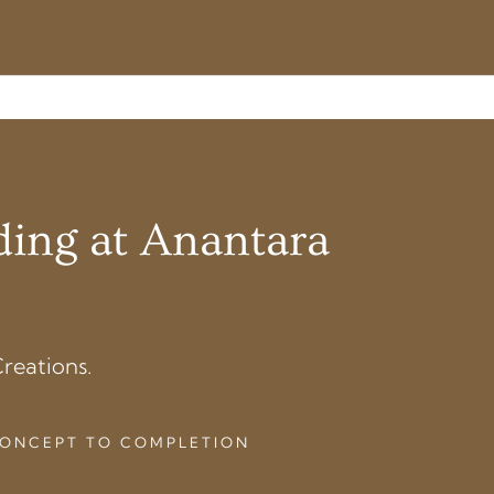
ding at Anantara
reations.
 CONCEPT TO COMPLETION