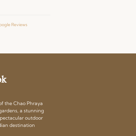
Google Reviews
ok
 of the Chao Phraya
l gardens, a stunning
spectacular outdoor
dian destination