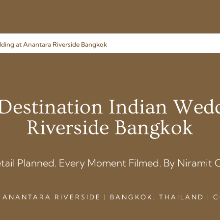
edding at Anantara Riverside Bangkok
| Destination Indian Wed
Riverside Bangkok
tail Planned. Every Moment Filmed. By Niramit C
 ANANTARA RIVERSIDE | BANGKOK, THAILAND |