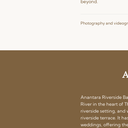
beyond.
Photography and videog
A
Anantara Riverside Ba
River in the heart of T
riverside setting, an
riverside terrace. It 
weddings, offering the