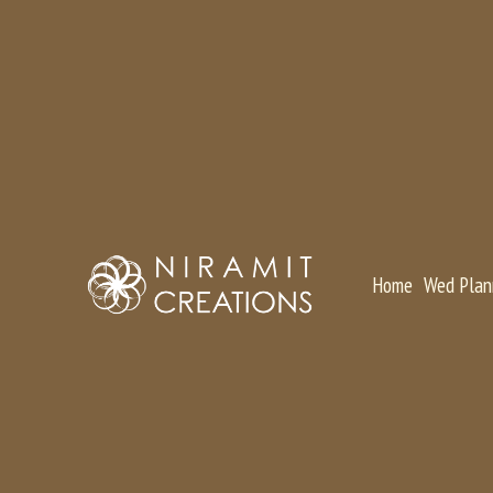
Home
Wed Plan