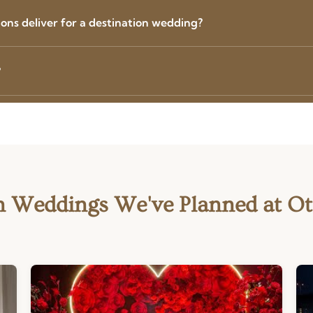
ns deliver for a destination wedding?
?
n Weddings We've Planned at O