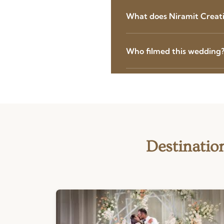
What does Niramit Creatio
Who filmed this wedding
Destinatio