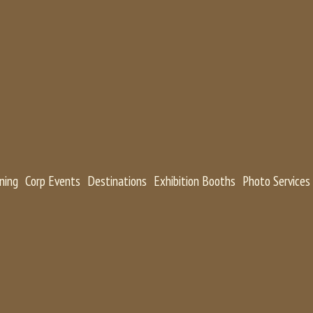
ning
Corp Events
Destinations
Exhibition Booths
Photo Services