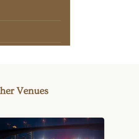
ther Venues