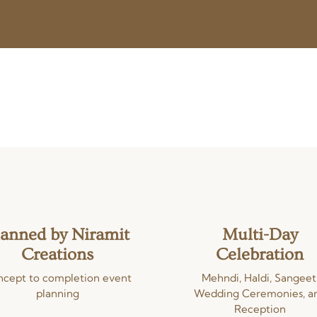
lanned by Niramit
Multi-Day
Creations
Celebration
cept to completion event
Mehndi, Haldi, Sangeet
planning
Wedding Ceremonies, a
Reception