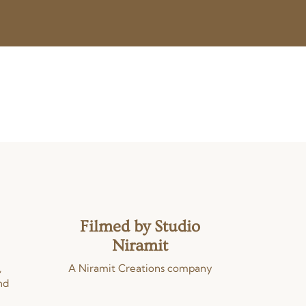
Filmed by Studio
Niramit
,
A Niramit Creations company
nd