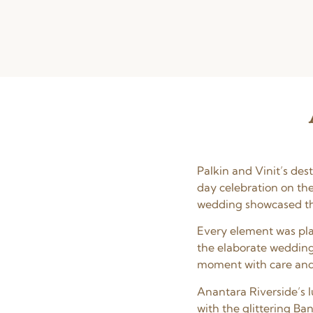
Palkin and Vinit’s de
day celebration on th
wedding showcased the
Every element was pla
the elaborate wedding
moment with care and a
Anantara Riverside’s l
with the glittering Ba