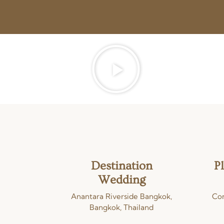
Destination
P
Wedding
Anantara Riverside Bangkok,
Con
Bangkok, Thailand