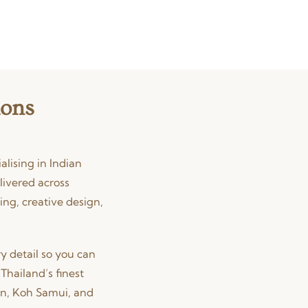
ions
lising in Indian
livered across
ing, creative design,
y detail so you can
Thailand’s finest
in, Koh Samui, and