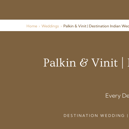
Home
›
Weddings
›
Palkin & Vinit | Destination Indian W
Palkin & Vinit 
Every De
DESTINATION WEDDING |