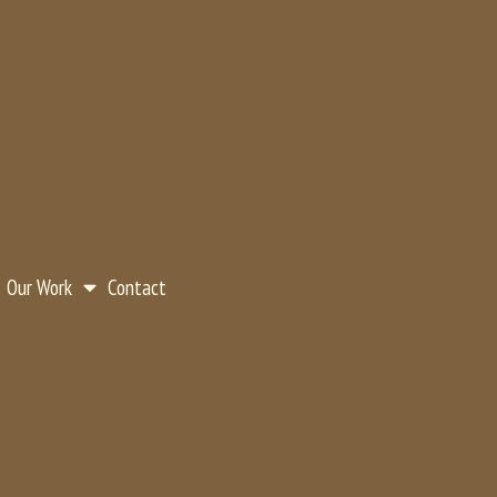
Our Work
Contact