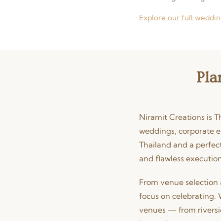
Explore our full weddin
Pla
Niramit Creations is T
weddings, corporate e
Thailand and a perfect
and flawless execution
From venue selection 
focus on celebrating. 
venues — from riversi