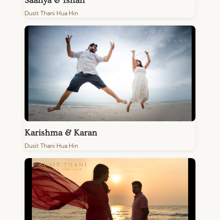
Saanya & Ishan
Dusit Thani Hua Hin
Karishma & Karan
Dusit Thani Hua Hin