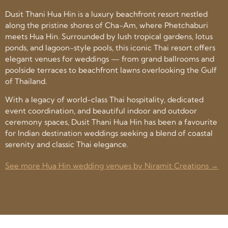
Dusit Thani Hua Hin is a luxury beachfront resort nestled
along the pristine shores of Cha-Am, where Phetchaburi
meets Hua Hin. Surrounded by lush tropical gardens, lotus
ponds, and lagoon-style pools, this iconic Thai resort offers
elegant venues for weddings — from grand ballrooms and
poolside terraces to beachfront lawns overlooking the Gulf
of Thailand.
With a legacy of world-class Thai hospitality, dedicated
event coordination, and beautiful indoor and outdoor
ceremony spaces, Dusit Thani Hua Hin has been a favourite
for Indian destination weddings seeking a blend of coastal
serenity and classic Thai elegance.
See more Hua Hin wedding venues by Niramit Creations →