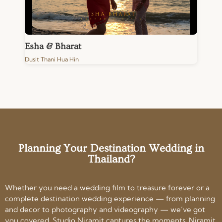
Esha & Bharat
Dusit Thani Hua Hin
Planning Your Destination Wedding in
Thailand?
Whether you need a wedding film to treasure forever or a
complete destination wedding experience — from planning
and decor to photography and videography — we’ve got
you covered. Studio Niramit captures the moments. Niramit