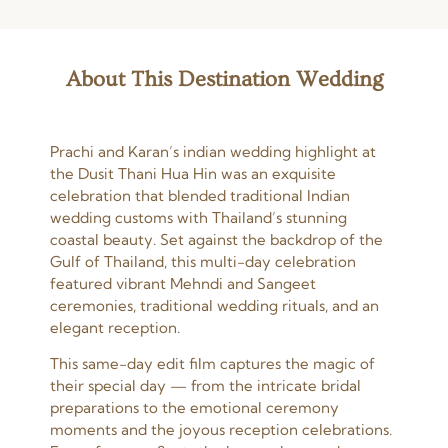
About This Destination Wedding
Prachi and Karan’s indian wedding highlight at
the Dusit Thani Hua Hin was an exquisite
celebration that blended traditional Indian
wedding customs with Thailand’s stunning
coastal beauty. Set against the backdrop of the
Gulf of Thailand, this multi-day celebration
featured vibrant Mehndi and Sangeet
ceremonies, traditional wedding rituals, and an
elegant reception.
This same-day edit film captures the magic of
their special day — from the intricate bridal
preparations to the emotional ceremony
moments and the joyous reception celebrations.