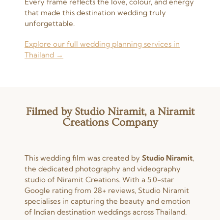
Every frame reflects the love, colour, and energy
that made this destination wedding truly
unforgettable.
Explore our full wedding planning services in
Thailand →
Filmed by Studio Niramit, a Niramit
Creations Company
This wedding film was created by
Studio Niramit
,
the dedicated photography and videography
studio of Niramit Creations. With a 5.0-star
Google rating from 28+ reviews, Studio Niramit
specialises in capturing the beauty and emotion
of Indian destination weddings across Thailand.