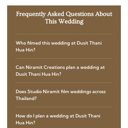
Frequently Asked Questions About
This Wedding
Who filmed this wedding at Dusit Thani
Hua Hin?
Can Niramit Creations plan a wedding at
Dusit Thani Hua Hin?
Does Studio Niramit film weddings across
Thailand?
How do I plan a wedding at Dusit Thani
Hua Hin?