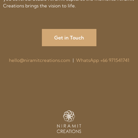
Creations brings the vision to life.
Get in Touch
hello@niramitcreations.com
|
WhatsApp +66 971541741