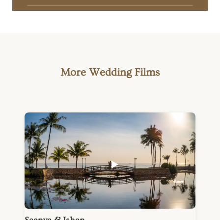
More Wedding Films