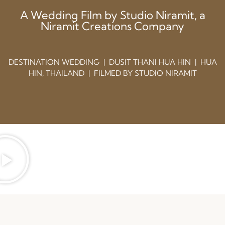
A Wedding Film by Studio Niramit, a
Niramit Creations Company
DESTINATION WEDDING | DUSIT THANI HUA HIN | HUA
HIN, THAILAND | FILMED BY STUDIO NIRAMIT