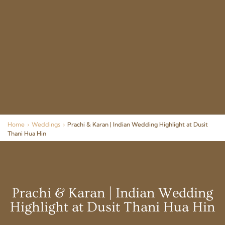
Home
›
Weddings
›
Prachi & Karan | Indian Wedding Highlight at Dusit
Thani Hua Hin
Prachi & Karan | Indian Wedding
Highlight at Dusit Thani Hua Hin