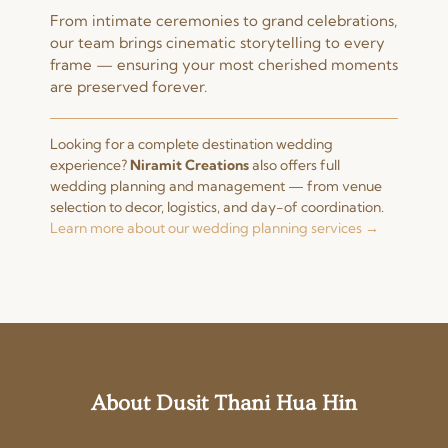
From intimate ceremonies to grand celebrations,
our team brings cinematic storytelling to every
frame — ensuring your most cherished moments
are preserved forever.
Looking for a complete destination wedding
experience?
Niramit Creations
also offers full
wedding planning and management — from venue
selection to decor, logistics, and day-of coordination.
Learn more about our wedding planning services →
About Dusit Thani Hua Hin