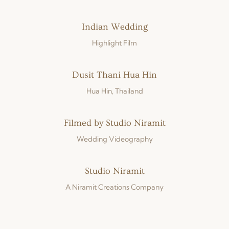
Indian Wedding
Highlight Film
Dusit Thani Hua Hin
Hua Hin, Thailand
Filmed by Studio Niramit
Wedding Videography
Studio Niramit
A Niramit Creations Company