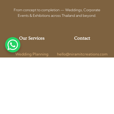
From concept to completion — Weddings, Corporate
Events & Exhibitions across Thailand and beyond.
Our Services
Contact
Wedding Planning
hello@niramitcreations.com
Corporate Events
+66 97 154 1741 (WhatsApp)
Exhibition Booths
Bangkok, Thailand
Photo + Video
Get a Free
Blog
Consultation
Follow Us