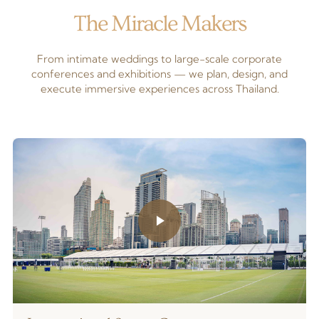
The Miracle Makers
From intimate weddings to large-scale corporate
conferences and exhibitions — we plan, design, and
execute immersive experiences across Thailand.