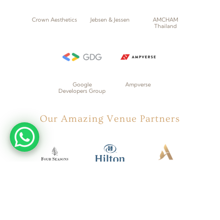
Crown Aesthetics
Jebsen & Jessen
AMCHAM
Thailand
Google
Ampverse
Developers Group
Our Amazing Venue Partners
Four Seasons
Hilton
Accor