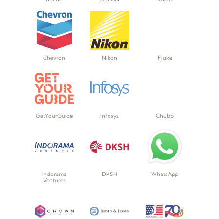
Chevron
Nikon
Fluke
GetYourGuide
Infosys
Chubb
Indorama
DKSH
WhatsApp
Ventures