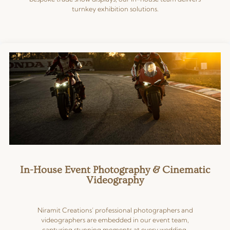
turnkey exhibition solutions.
In-House Event Photography & Cinematic
Videography
Niramit Creations’ professional photographers and
videographers are embedded in our event team,
capturing stunning moments at every wedding,