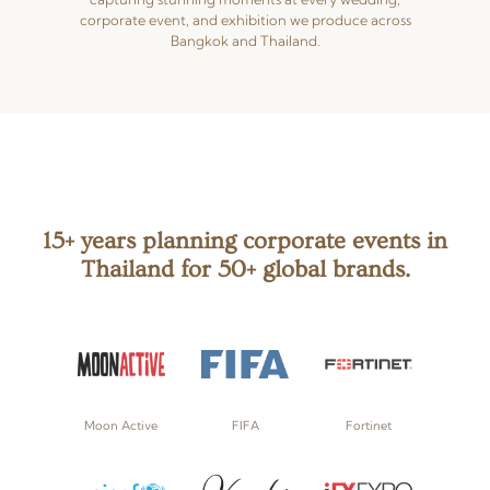
corporate event, and exhibition we produce across
Bangkok and Thailand.
15+ years planning corporate events in
Thailand for 50+ global brands.
Moon Active
FIFA
Fortinet