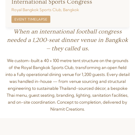
International Sports Congress
Royal Bangkok Sports Club, Bangkok
EVENT TIMELAPSE
When an international football congress
needed a 1,200-seat dinner venue in Bangkok
— they called us.
We custom-built a 40 × 100 metre tent structure on the grounds
of the Royal Bangkok Sports Club, transforming an open field
into a fully operational dining venue for 1,200 guests. Every detail
was handled in-house — from venue sourcing and structural
engineering to sustainable Thailand-sourced décor, a bespoke
Thai menu, guest seating, branding, lighting, sanitation facilities,
and on-site coordination. Concept to completion, delivered by
Niramit Creations.