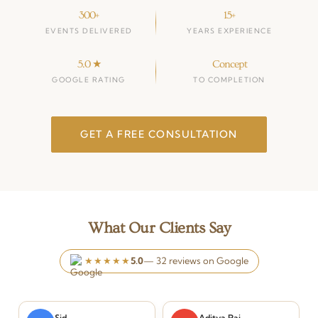
300+
15+
EVENTS DELIVERED
YEARS EXPERIENCE
5.0 ★
Concept
GOOGLE RATING
TO COMPLETION
GET A FREE CONSULTATION
What Our Clients Say
★★★★★
5.0
— 32 reviews on Google
Sid
Aditya Rai