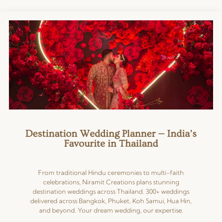
★★★★★
Great team to work with.
Committed and seamless
coordination. Look forward to
more projects with you. Keep up
the good work.
Read more
Posted on Google
Destination Wedding Planner — India’s
Favourite in Thailand
From traditional Hindu ceremonies to multi-faith
celebrations, Niramit Creations plans stunning
destination weddings across Thailand. 300+ weddings
delivered across Bangkok, Phuket, Koh Samui, Hua Hin,
and beyond. Your dream wedding, our expertise.