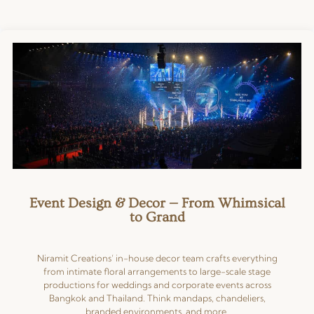
Event Design & Decor — From Whimsical
to Grand
Niramit Creations’ in-house decor team crafts everything
from intimate floral arrangements to large-scale stage
productions for weddings and corporate events across
Bangkok and Thailand. Think mandaps, chandeliers,
branded environments, and more.