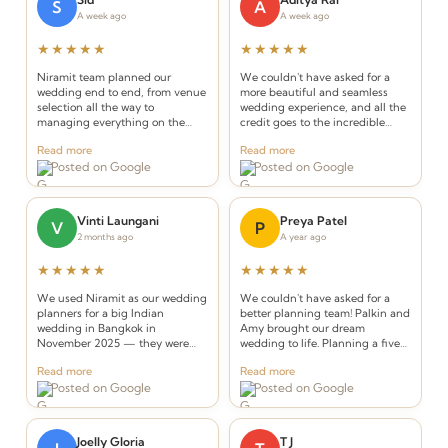
S
A
A week ago
A week ago
★★★★★
★★★★★
Niramit team planned our
We couldn't have asked for a
wedding end to end, from venue
more beautiful and seamless
selection all the way to
wedding experience, and all the
managing everything on the
credit goes to the incredible
wedding days. It was clear that
team at Niramit Creations.
Read more
Read more
without their experience and
Posted on Google
Posted on Google
support we wouldn't have been
able to truly enjoy our wedding
days.
Vinti Laungani
Preya Patel
V
P
2 months ago
A year ago
★★★★★
★★★★★
We used Niramit as our wedding
We couldn't have asked for a
planners for a big Indian
better planning team! Palkin and
wedding in Bangkok in
Amy brought our dream
November 2025 — they were
wedding to life. Planning a five-
INCREDIBLE! Planners that
day celebration in Thailand from
Read more
Read more
understand the requirements of
the USA seemed daunting, but
Posted on Google
Posted on Google
an Indian wedding and deliver
from the very first call they made
while seamlessly integrating
it effortless.
Thai elements.
Joelly Gloria
T J