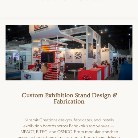
Custom Exhibition Stand Design &
Fabrication
Niramit Creations designs, fabricates, and installs
exhibition booths across Bangkok’s top venues —
IMPACT, BITEC, and QSNCC. From modular stands to
bespoke trade show displays, our in-house team delivers