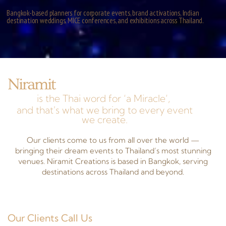
Bangkok-based planners for corporate events, brand activations, Indian
destination weddings, MICE conferences, and exhibitions across Thailand.
Niramit
is the Thai word for ‘a Miracle’,
and that's what we bring to every event
we create.
Our clients come to us from all over the world —
bringing their dream events to Thailand’s most stunning
venues. Niramit Creations is based in Bangkok, serving
destinations across Thailand and beyond.
Our Clients Call Us