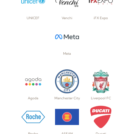
UNICEF
Venchi
iFX Expo
Meta
Agoda
Manchester City
Liverpool FC
Roche
ASEAN
Ducati