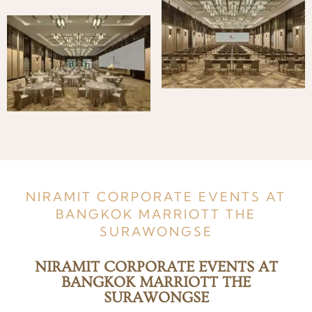
NIRAMIT CORPORATE EVENTS AT
BANGKOK MARRIOTT THE
SURAWONGSE
NIRAMIT CORPORATE EVENTS AT
BANGKOK MARRIOTT THE
SURAWONGSE