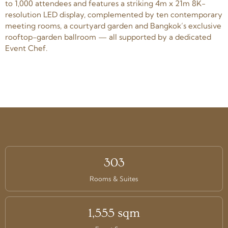
to 1,000 attendees and features a striking 4m x 21m 8K-
resolution LED display, complemented by ten contemporary
meeting rooms, a courtyard garden and Bangkok’s exclusive
rooftop-garden ballroom — all supported by a dedicated
Event Chef.
303
Rooms & Suites
1,555 sqm