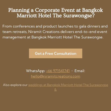
Planning a Corporate Event at Bangkok
Marriott Hotel The Surawongse?
From conferences and product launches to gala dinners and
team retreats, Niramit Creations delivers end-to-end event
management at Bangkok Marriott Hotel The Surawongse.
Get a Free Consultation
WhatsApp:
+66 971541741
• Email:
hello@niramitcreations.com
Also explore our
weddings at Bangkok Marriott Hotel The Surawongse
&