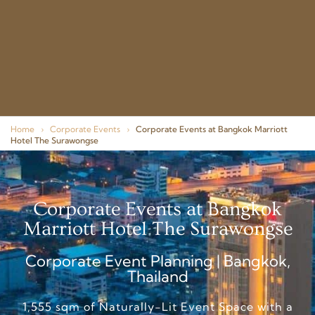
Home
›
Corporate Events
›
Corporate Events at Bangkok Marriott
Hotel The Surawongse
Corporate Events at Bangkok
Marriott Hotel The Surawongse
Corporate Event Planning | Bangkok,
Thailand
1,555 sqm of Naturally-Lit Event Space with a