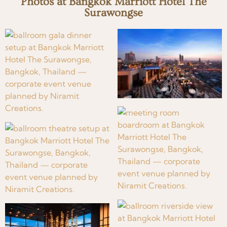
Photos at Bangkok Marriott Hotel The
Surawongse