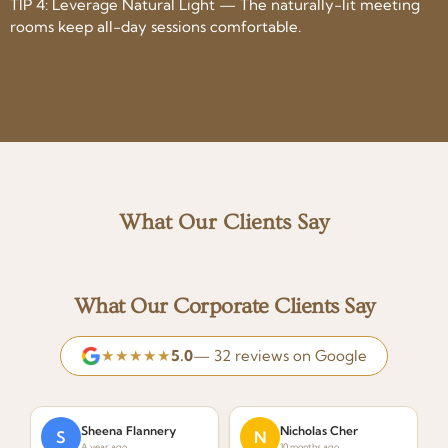
TIP 4: Leverage Natural Light — The naturally-lit meeting
rooms keep all-day sessions comfortable.
What Our Clients Say
What Our Corporate Clients Say
★★★★★
5.0
— 32 reviews on Google
Sheena Flannery
Nicholas Cher
S
N
A year ago
10 months ago