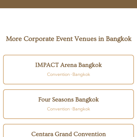
More Corporate Event Venues in Bangkok
IMPACT Arena Bangkok
Convention • Bangkok
Four Seasons Bangkok
Convention • Bangkok
Centara Grand Convention