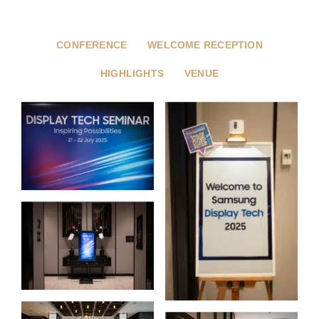
CONFERENCE
WELCOME RECEPTION
HIGHLIGHTS
VENUE