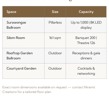
Space
Size
Capacity
Surawongse
Pillarless
Up to 1,000 | 8K LED
Ballroom
display
Silom Room
161 sqm
Banquet 200 |
Theatre 126
Rooftop Garden
Outdoor
Receptions & gala
Ballroom
dinners
Courtyard Garden
Outdoor
Cocktails &
networking
Exact room dimensions available on request — contact Niramit
Creations for a tailored floor plan.