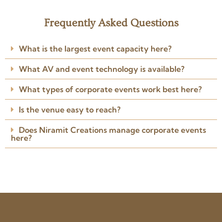
Keeratika L.
K
2 years ago
Frequently Asked Questions
★★★★★
No words to describe their
What is the largest event capacity here?
impeccable creativity, planning,
attention to detail and
What AV and event technology is available?
professionalism. Anoop and Job
left no stone unturned to bring
Read more
my vision to life.
What types of corporate events work best here?
Posted on Google
Is the venue easy to reach?
Does Niramit Creations manage corporate events
here?