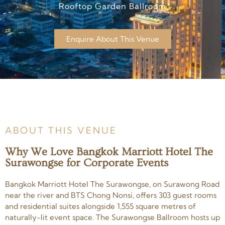
Rooftop Garden Ballroom
Enquire About This Venue
ABOUT THIS VENUE
Why We Love Bangkok Marriott Hotel The
Surawongse for Corporate Events
Bangkok Marriott Hotel The Surawongse, on Surawong Road
near the river and BTS Chong Nonsi, offers 303 guest rooms
and residential suites alongside 1,555 square metres of
naturally-lit event space. The Surawongse Ballroom hosts up