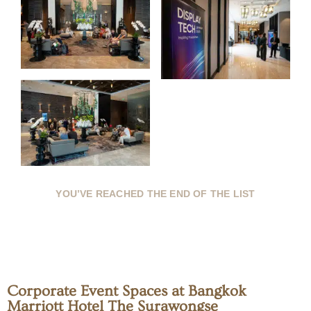
YOU’VE REACHED THE END OF THE LIST
Corporate Event Spaces at Bangkok
Marriott Hotel The Surawongse