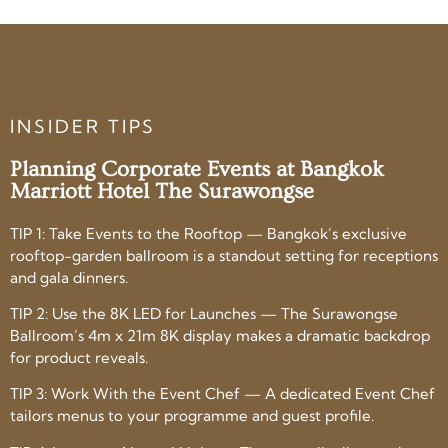
INSIDER TIPS
Planning Corporate Events at Bangkok
Marriott Hotel The Surawongse
TIP 1: Take Events to the Rooftop — Bangkok’s exclusive
rooftop-garden ballroom is a standout setting for receptions
and gala dinners.
TIP 2: Use the 8K LED for Launches — The Surawongse
Ballroom’s 4m x 21m 8K display makes a dramatic backdrop
for product reveals.
TIP 3: Work With the Event Chef — A dedicated Event Chef
tailors menus to your programme and guest profile.