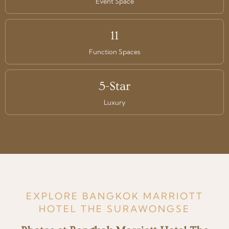
Event Space
11
Function Spaces
5-Star
Luxury
EXPLORE BANGKOK MARRIOTT
HOTEL THE SURAWONGSE