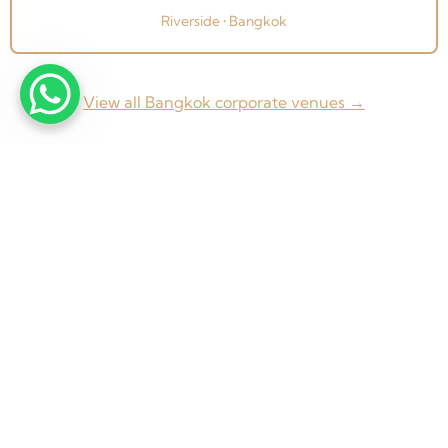
Riverside • Bangkok
View all Bangkok corporate venues →
From concept to completion — Weddings, Corporate
Events & Exhibitions across Thailand and beyond.