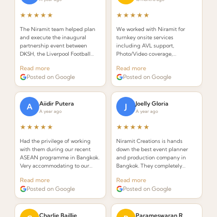
★★★★★
★★★★★
The Niramit team helped plan
We worked with Niramit for
and execute the inaugural
turnkey onsite services
partnership event between
including AVL support,
DKSH, the Liverpool Football
Photo/Video coverage,
Club Foundation and Right to
Decor/Branding, Emcee, Event
Read more
Read more
Play. Incredibly organized and
Staffing, and Venue
Posted on Google
Posted on Google
creative!
management. Outstanding
professionalism throughout.
Aiidir Putera
Joelly Gloria
A
J
A year ago
A year ago
★★★★★
★★★★★
Had the privilege of working
Niramit Creations is hands
with them during our recent
down the best event planner
ASEAN programme in Bangkok.
and production company in
Very accommodating to our
Bangkok. They completely
requests and always on top of
knocked it out of the park! With
Read more
Read more
everything. Highly
only 2.5 weeks to plan, Niramit
Posted on Google
Posted on Google
recommended!
exceeded all my expectations.
Charlie Baillie
Parameswaran R