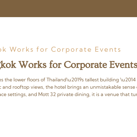
k Works for Corporate Events
kok Works for Corporate Event
he lower floors of Thailand\u2019s tallest building \u201
c and rooftop views, the hotel brings an unmistakable sens
e settings, and Mott 32 private dining, it is a venue that t