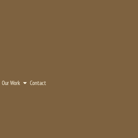
Our Work
Contact