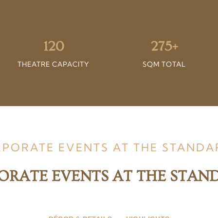
120
275+
THEATRE CAPACITY
SQM TOTAL
RPORATE EVENTS AT THE STAND
ORATE EVENTS AT THE STA