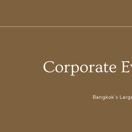
Corporate E
Bangkok’s Larg