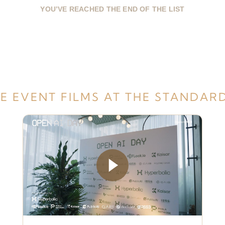
YOU’VE REACHED THE END OF THE LIST
E EVENT FILMS AT THE STANDAR