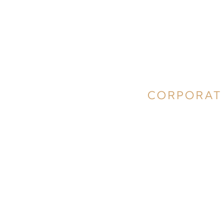
CORPORAT