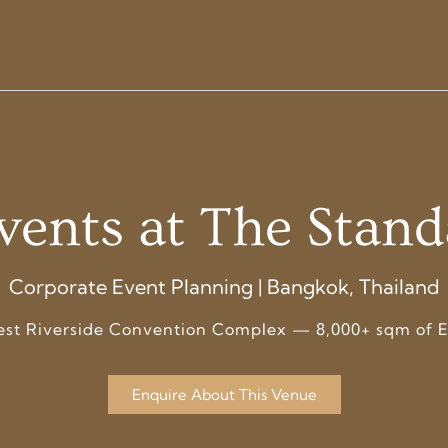
vents at The Stan
Corporate Event Planning | Bangkok, Thailand
est Riverside Convention Complex — 8,000+ sqm of E
Enquire About This Venue