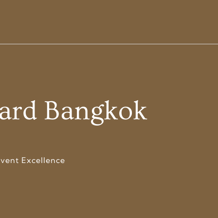
dard Bangkok
vent Excellence