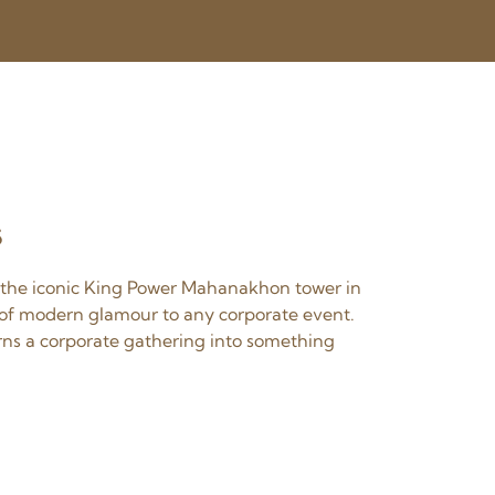
s
4 the iconic King Power Mahanakhon tower in
e of modern glamour to any corporate event.
urns a corporate gathering into something