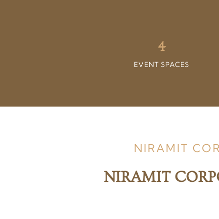
4
EVENT SPACES
NIRAMIT CO
NIRAMIT CORP