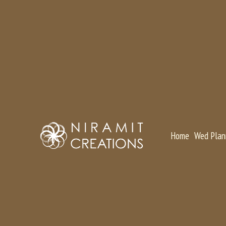
Home
Wed Plan