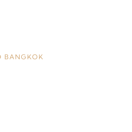
D BANGKOK