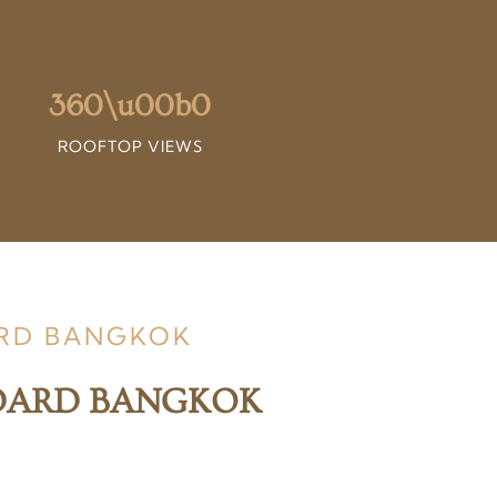
360\u00b0
ROOFTOP VIEWS
ARD BANGKOK
NDARD BANGKOK