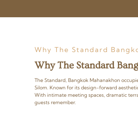
Why The Standard Bangko
Why The Standard Bang
The Standard, Bangkok Mahanakhon occupies t
Silom. Known for its design-forward aestheti
With intimate meeting spaces, dramatic terrac
guests remember.