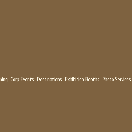
ning
Corp Events
Destinations
Exhibition Booths
Photo Services