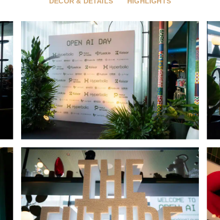
DÉCOR & DETAILS
HIGHLIGHTS