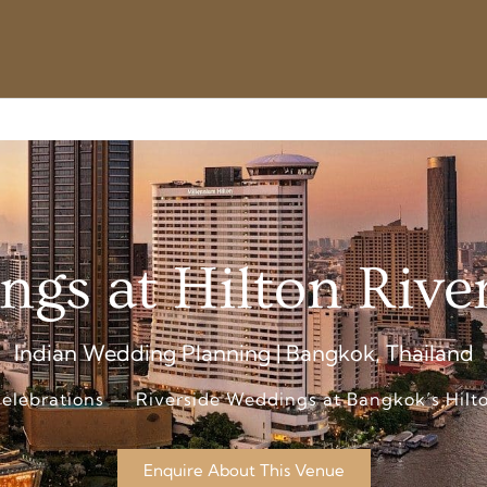
ngs at Hilton Rive
Indian Wedding Planning | Bangkok, Thailand
elebrations — Riverside Weddings at Bangkok’s Hilto
Enquire About This Venue