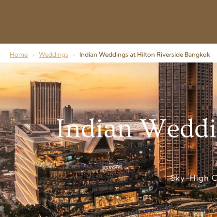
Home
›
Weddings
›
Indian Weddings at Hilton Riverside Bangkok
Indian Weddi
Sky-High C