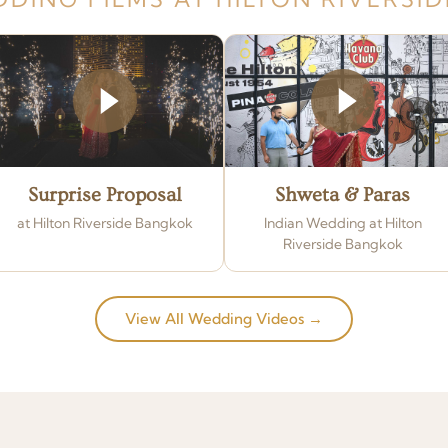
Surprise Proposal
Shweta & Paras
at Hilton Riverside Bangkok
Indian Wedding at Hilton
Riverside Bangkok
View All Wedding Videos →