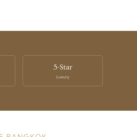
5-Star
Luxury
DE BANGKOK