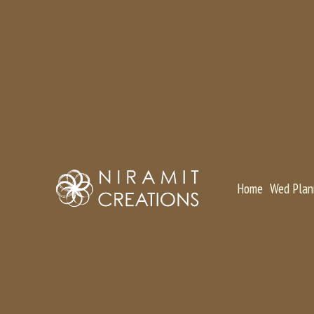
Home
Wed Plan