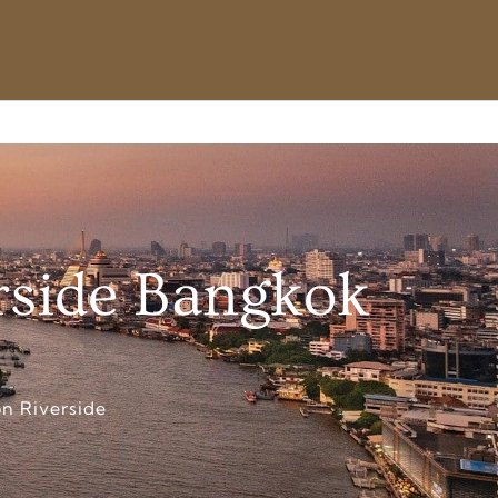
rside Bangkok
n Riverside