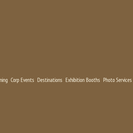
ning
Corp Events
Destinations
Exhibition Booths
Photo Services