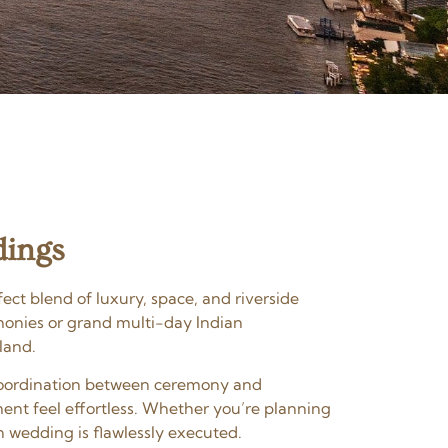
dings
ect blend of luxury, space, and riverside
monies or grand multi-day Indian
land.
s coordination between ceremony and
ent feel effortless. Whether you’re planning
n wedding is flawlessly executed.