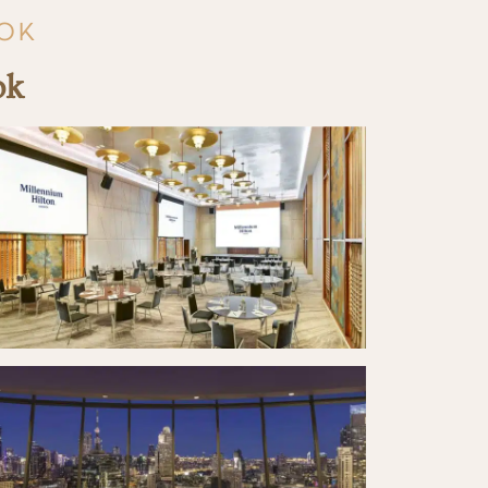
KOK
ok