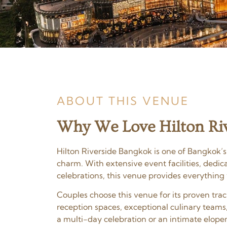
ABOUT THIS VENUE
Why We Love Hilton Riv
Hilton Riverside Bangkok is one of Bangkok’s
charm. With extensive event facilities, dedi
celebrations, this venue provides everything
Couples choose this venue for its proven tr
reception spaces, exceptional culinary teams
a multi-day celebration or an intimate elopem