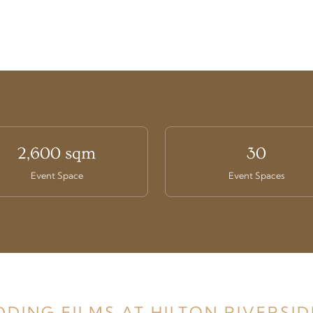
2,600 sqm
30
Event Space
Event Spaces
DDING FILMS AT HILTON RIVERSI