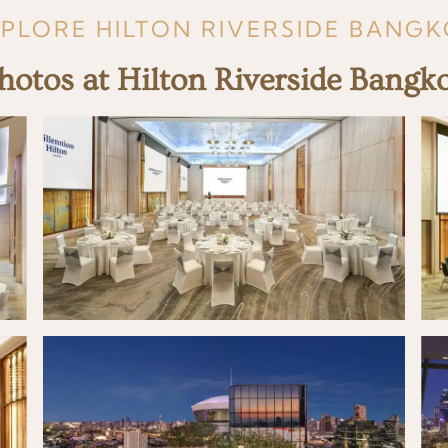
PLORE HILTON RIVERSIDE BANG
hotos at Hilton Riverside Bangk