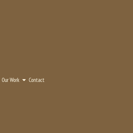
Our Work
Contact