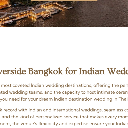
erside Bangkok for Indian Wed
 most coveted Indian wedding destinations, offering the perf
cated wedding teams, and the capacity to host intimate cere
 you need for your dream Indian destination wedding in Thai
ack record with Indian and international weddings, seamles
, and the kind of personalized service that makes every mom
ent, the venue’s flexibility and expertise ensure your India