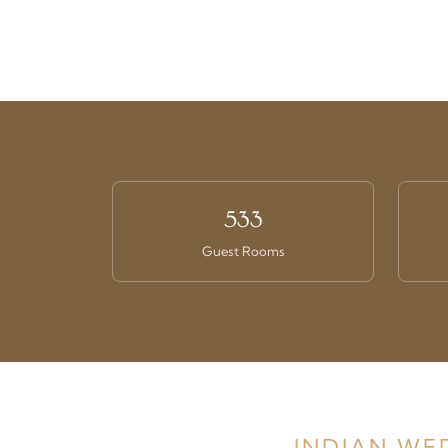
533
Guest Rooms
INDIAN WE