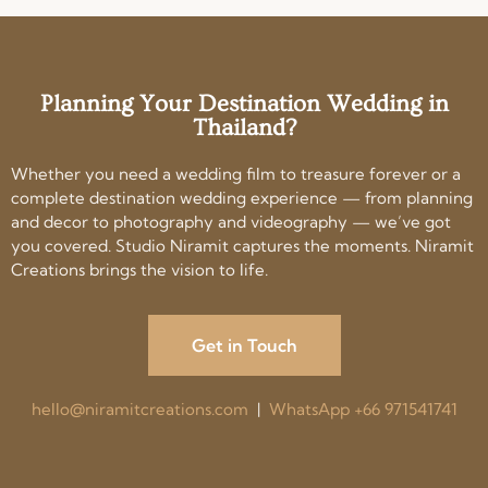
Planning Your Destination Wedding in
Thailand?
Whether you need a wedding film to treasure forever or a
complete destination wedding experience — from planning
and decor to photography and videography — we’ve got
you covered. Studio Niramit captures the moments. Niramit
Creations brings the vision to life.
Get in Touch
hello@niramitcreations.com
|
WhatsApp +66 971541741