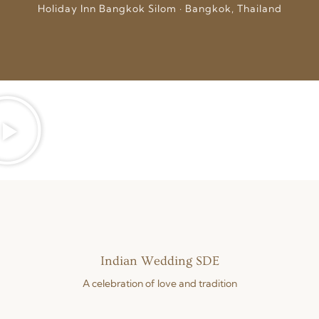
Holiday Inn Bangkok Silom · Bangkok, Thailand
Indian Wedding SDE
A celebration of love and tradition