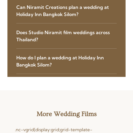
Can Niramit Creations plan a wedding at
Holiday Inn Bangkok Silom?
Does Studio Niramit film weddings across
Thailand?
How do I plan a wedding at Holiday Inn
Bangkok Silom?
More Wedding Films
.nc-vgrid{display:grid;grid-template-