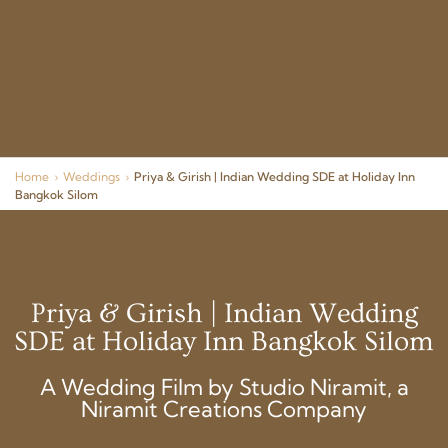
Home
›
Weddings
›
Priya & Girish | Indian Wedding SDE at Holiday Inn
Bangkok Silom
Priya & Girish | Indian Wedding
SDE at Holiday Inn Bangkok Silom
A Wedding Film by Studio Niramit, a
Niramit Creations Company