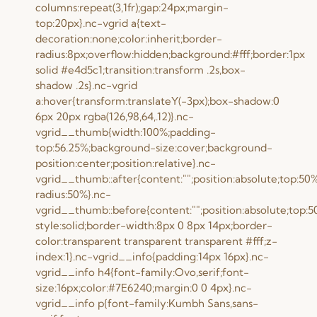
columns:repeat(3,1fr);gap:24px;margin-
top:20px}.nc-vgrid a{text-
decoration:none;color:inherit;border-
radius:8px;overflow:hidden;background:#fff;border:1px
solid #e4d5c1;transition:transform .2s,box-
shadow .2s}.nc-vgrid
a:hover{transform:translateY(-3px);box-shadow:0
6px 20px rgba(126,98,64,.12)}.nc-
vgrid__thumb{width:100%;padding-
top:56.25%;background-size:cover;background-
position:center;position:relative}.nc-
vgrid__thumb::after{content:"";position:absolute;top:50
radius:50%}.nc-
vgrid__thumb::before{content:"";position:absolute;top:5
style:solid;border-width:8px 0 8px 14px;border-
color:transparent transparent transparent #fff;z-
index:1}.nc-vgrid__info{padding:14px 16px}.nc-
vgrid__info h4{font-family:Ovo,serif;font-
size:16px;color:#7E6240;margin:0 0 4px}.nc-
vgrid__info p{font-family:Kumbh Sans,sans-