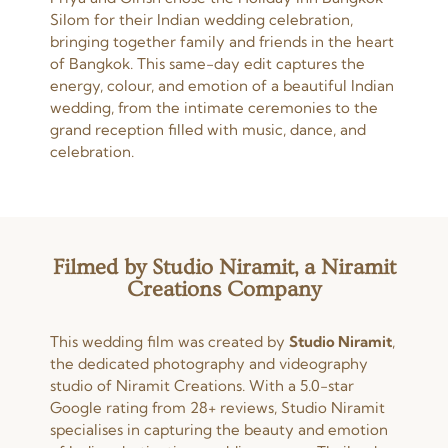
Silom for their Indian wedding celebration,
bringing together family and friends in the heart
of Bangkok. This same-day edit captures the
energy, colour, and emotion of a beautiful Indian
wedding, from the intimate ceremonies to the
grand reception filled with music, dance, and
celebration.
Filmed by Studio Niramit, a Niramit
Creations Company
This wedding film was created by
Studio Niramit
,
the dedicated photography and videography
studio of Niramit Creations. With a 5.0-star
Google rating from 28+ reviews, Studio Niramit
specialises in capturing the beauty and emotion