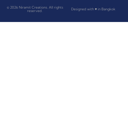
© 2026 Niramit Creations. All rights
Designed with ♥ in Bangkok
reserved.