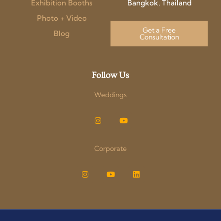
Exhibition Booths
Bangkok, Thailand
Photo + Video
Get a Free
Blog
Consultation
Follow Us
Weddings
Corporate