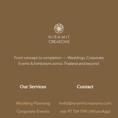
From concept to completion — Weddings, Corporate
Events & Exhibitions across Thailand and beyond.
Our Services
Contact
Wedding Planning
hello@niramitcreations.com
Corporate Events
+66 97 154 1741 (WhatsApp)