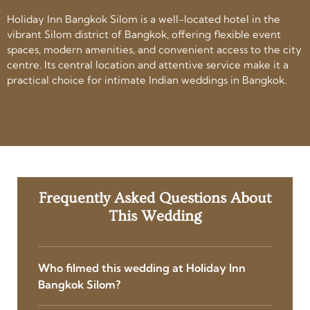
Holiday Inn Bangkok Silom is a well-located hotel in the
vibrant Silom district of Bangkok, offering flexible event
spaces, modern amenities, and convenient access to the city
centre. Its central location and attentive service make it a
practical choice for intimate Indian weddings in Bangkok.
Frequently Asked Questions About
This Wedding
Who filmed this wedding at Holiday Inn
Bangkok Silom?