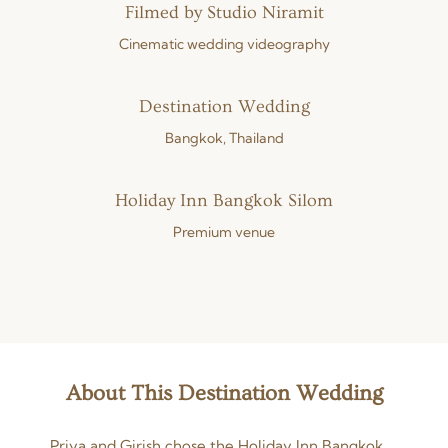
Filmed by Studio Niramit
Cinematic wedding videography
Destination Wedding
Bangkok, Thailand
Holiday Inn Bangkok Silom
Premium venue
About This Destination Wedding
Priya and Girish chose the Holiday Inn Bangkok