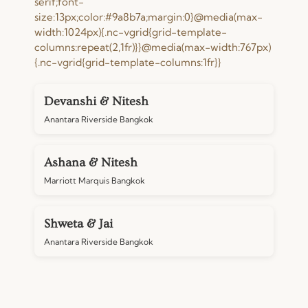
serif;font-
size:13px;color:#9a8b7a;margin:0}@media(max-
width:1024px){.nc-vgrid{grid-template-
columns:repeat(2,1fr)}}@media(max-width:767px)
{.nc-vgrid{grid-template-columns:1fr}}
Devanshi & Nitesh
Anantara Riverside Bangkok
Ashana & Nitesh
Marriott Marquis Bangkok
Shweta & Jai
Anantara Riverside Bangkok