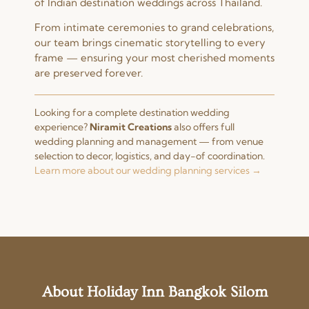
of Indian destination weddings across Thailand.
From intimate ceremonies to grand celebrations,
our team brings cinematic storytelling to every
frame — ensuring your most cherished moments
are preserved forever.
Looking for a complete destination wedding
experience?
Niramit Creations
also offers full
wedding planning and management — from venue
selection to decor, logistics, and day-of coordination.
Learn more about our wedding planning services →
About Holiday Inn Bangkok Silom