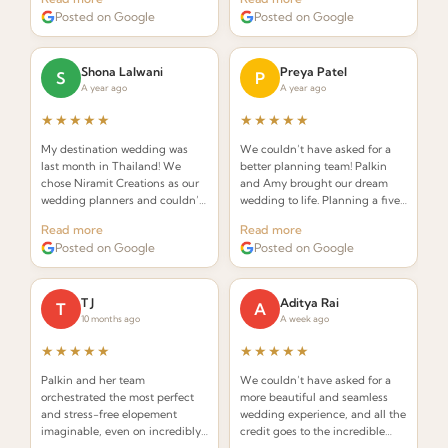
understand the requirements of
Palkin made the whole process
Posted on Google
Posted on Google
an Indian wedding and deliver
seamless and stress-free.
while seamlessly integrating
Thai elements.
Shona Lalwani
Preya Patel
S
P
A year ago
A year ago
★★★★★
★★★★★
My destination wedding was
We couldn’t have asked for a
last month in Thailand! We
better planning team! Palkin
chose Niramit Creations as our
and Amy brought our dream
wedding planners and couldn’t
wedding to life. Planning a five-
be happier. Special shoutout to
day celebration in Thailand
Read more
Read more
Palkin, Anoop, and the whole
from the USA seemed daunting,
Posted on Google
Posted on Google
team!
but from the very first call they
made it effortless.
T J
Aditya Rai
T
A
10 months ago
A week ago
★★★★★
★★★★★
Palkin and her team
We couldn’t have asked for a
orchestrated the most perfect
more beautiful and seamless
and stress-free elopement
wedding experience, and all the
imaginable, even on incredibly
credit goes to the incredible