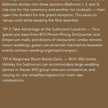
Ballroom divides into three sections (Ballroom 1, 2, and 3).
Use one for the ceremony and another for cocktails — then
open the dividers for the grand reception. This saves on
venue costs while keeping the flow seamless.
TIP 3: Take Advantage of the Sukhumvit Location — Your
guests are steps from BTS Phrom Phong, EmQuartier and
Emporium malls, and dozens of restaurants. Unlike remote
resort weddings, guests can entertain themselves between
events without needing organised transport.
TIP 4: Negotiate Room Blocks Early — With 300 rooms,
Holiday Inn Sukhumvit can accommodate large wedding
parties in-house. IHG group rates are competitive, and
staying on-site simplifies logistics for multi-day
celebrations.