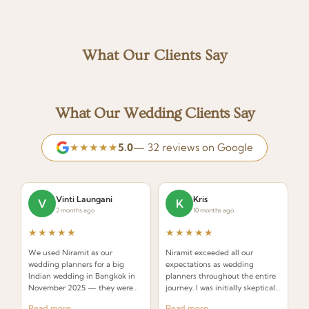
What Our Clients Say
What Our Wedding Clients Say
★★★★★
5.0
— 32 reviews on Google
Vinti Laungani
Kris
V
K
2 months ago
10 months ago
★★★★★
★★★★★
We used Niramit as our
Niramit exceeded all our
wedding planners for a big
expectations as wedding
Indian wedding in Bangkok in
planners throughout the entire
November 2025 — they were
journey. I was initially skeptical
INCREDIBLE! Planners that
about hiring a planner but
Read more
Read more