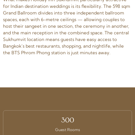
for Indian destination weddings is its flexibility. The 598 sqm
Grand Ballroom divides into three independent ballroom
spaces, each with 6-metre ceilings — allowing couples to
host their sangeet in one section, the ceremony in another,
and the main reception in the combined space. The central
Sukhumvit location means guests have easy access to
Bangkok’s best restaurants, shopping, and nightlife, while
the BTS Phrom Phong station is just minutes away.
300
Guest Rooms