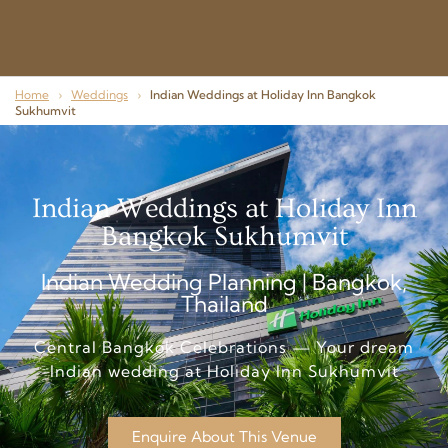
Home
›
Weddings
›
Indian Weddings at Holiday Inn Bangkok
Sukhumvit
Indian Weddings at Holiday Inn
Bangkok Sukhumvit
Indian Wedding Planning | Bangkok,
Thailand
Central Bangkok Celebrations — Your dream
Indian wedding at Holiday Inn Sukhumvit
Enquire About This Venue