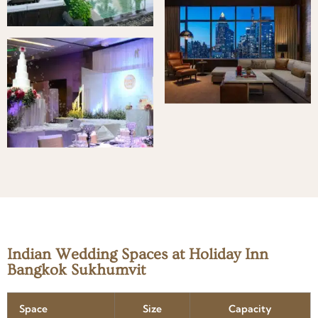
Indian Wedding Spaces at Holiday Inn
Bangkok Sukhumvit
Space
Size
Capacity