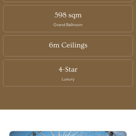
598 sqm
Grand Ballroom
6m Ceilings
4-Star
Luxury