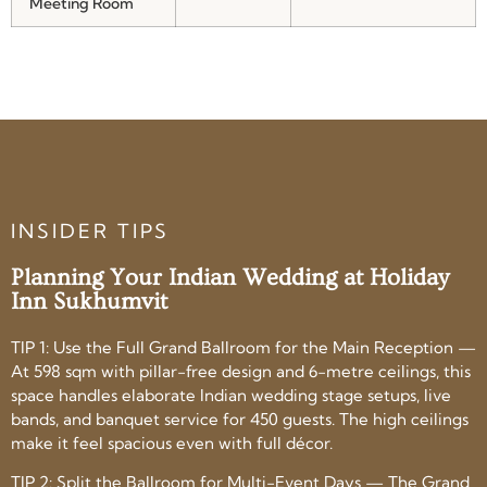
Meeting Room
INSIDER TIPS
Planning Your Indian Wedding at Holiday
Inn Sukhumvit
TIP 1: Use the Full Grand Ballroom for the Main Reception —
At 598 sqm with pillar-free design and 6-metre ceilings, this
space handles elaborate Indian wedding stage setups, live
bands, and banquet service for 450 guests. The high ceilings
make it feel spacious even with full décor.
TIP 2: Split the Ballroom for Multi-Event Days — The Grand