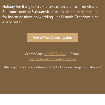
Holiday Inn Bangkok Sukhumvit offers a pillar-free Grand
Ballroom, central Sukhumvit location, and excellent value
for Indian destination wedding. Let Niramit Creations plan
every detail.
Get a Free Consultation
WhatsApp:
+66 971541741
• Email:
hello@niramitcreations.com
Also explore our corporate events at Holiday Inn Bangkok Sukhumvit