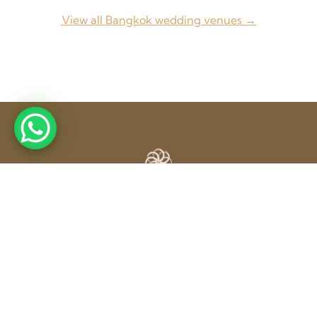
View all Bangkok wedding venues →
From concept to completion — Weddings, Corporate
Events & Exhibitions across Thailand and beyond.