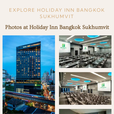
EXPLORE HOLIDAY INN BANGKOK
SUKHUMVIT
Photos at Holiday Inn Bangkok Sukhumvit