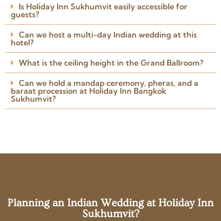
Is Holiday Inn Sukhumvit easily accessible for
Arranged the venue, caterers,
guests?
Read more
photographer, DJ and
Posted on Google
everything I needed.
Can we host a multi-day Indian wedding at this
hotel?
What is the ceiling height in the Grand Ballroom?
Can we hold a mandap ceremony, pheras, and a
baraat procession at Holiday Inn Bangkok
Sukhumvit?
Planning an Indian Wedding at Holiday Inn
Sukhumvit?