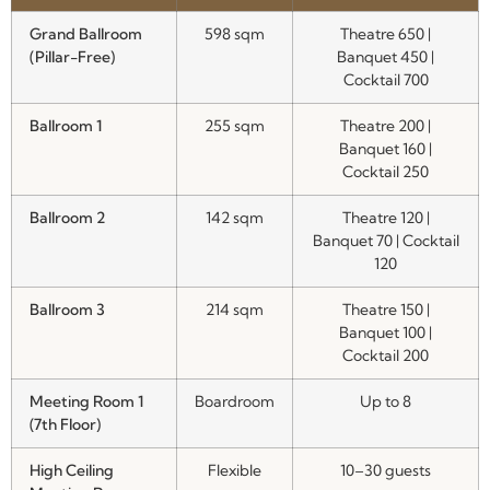
Grand Ballroom
598 sqm
Theatre 650 |
(Pillar-Free)
Banquet 450 |
Cocktail 700
Ballroom 1
255 sqm
Theatre 200 |
Banquet 160 |
Cocktail 250
Ballroom 2
142 sqm
Theatre 120 |
Banquet 70 | Cocktail
120
Ballroom 3
214 sqm
Theatre 150 |
Banquet 100 |
Cocktail 200
Meeting Room 1
Boardroom
Up to 8
(7th Floor)
High Ceiling
Flexible
10–30 guests