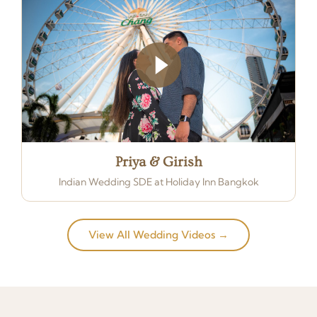
Priya & Girish
Indian Wedding SDE at Holiday Inn Bangkok
View All Wedding Videos →