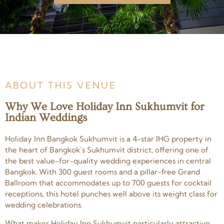
ABOUT THIS VENUE
Why We Love Holiday Inn Sukhumvit for
Indian Weddings
Holiday Inn Bangkok Sukhumvit is a 4-star IHG property in
the heart of Bangkok’s Sukhumvit district, offering one of
the best value-for-quality wedding experiences in central
Bangkok. With 300 guest rooms and a pillar-free Grand
Ballroom that accommodates up to 700 guests for cocktail
receptions, this hotel punches well above its weight class for
wedding celebrations.
What makes Holiday Inn Sukhumvit particularly attractive