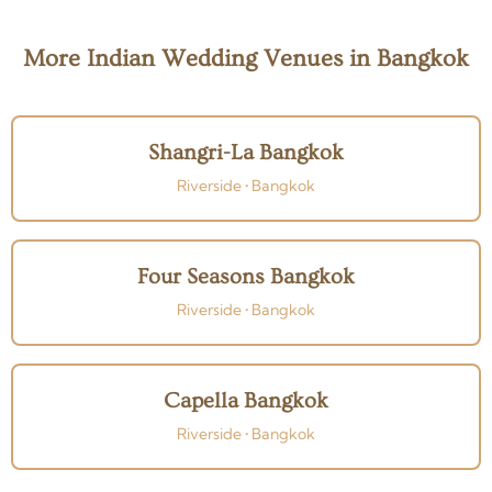
More Indian Wedding Venues in Bangkok
Shangri-La Bangkok
Riverside • Bangkok
Four Seasons Bangkok
Riverside • Bangkok
Capella Bangkok
Riverside • Bangkok