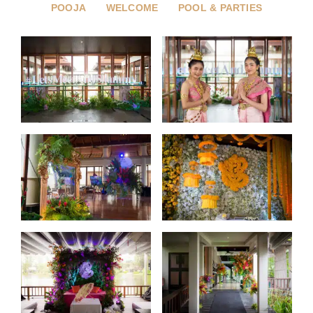
POOJA
WELCOME
POOL & PARTIES