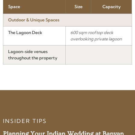
Space
Size
Capacity
Outdoor & Unique Spaces
The Lagoon Deck
600 sqm rooftop deck
overlooking private lagoon
Lagoon-side venues
throughout the property
INSIDER TIPS
Planning Your Indian Wedding at Banyan