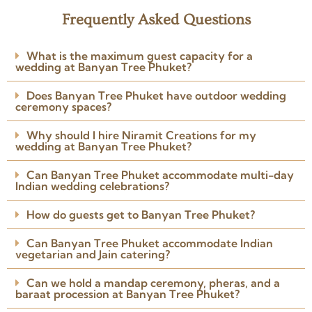
2 years ago
Frequently Asked Questions
★★★★★
I involved Niramit Creations
What is the maximum guest capacity for a
around 3 weeks before the
wedding at Banyan Tree Phuket?
wedding. The team understood
my requirements perfectly.
Does Banyan Tree Phuket have outdoor wedding
Arranged the venue, caterers,
ceremony spaces?
Read more
photographer, DJ and
Posted on Google
everything I needed.
Why should I hire Niramit Creations for my
wedding at Banyan Tree Phuket?
Can Banyan Tree Phuket accommodate multi-day
Indian wedding celebrations?
How do guests get to Banyan Tree Phuket?
Can Banyan Tree Phuket accommodate Indian
vegetarian and Jain catering?
Can we hold a mandap ceremony, pheras, and a
baraat procession at Banyan Tree Phuket?