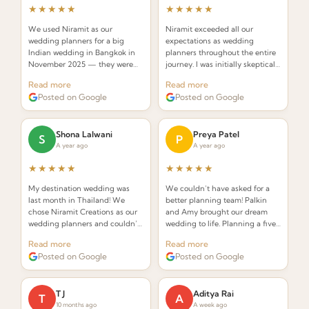
★★★★★
★★★★★
We used Niramit as our
Niramit exceeded all our
wedding planners for a big
expectations as wedding
Indian wedding in Bangkok in
planners throughout the entire
November 2025 — they were
journey. I was initially skeptical
INCREDIBLE! Planners that
about hiring a planner but
Read more
Read more
understand the requirements of
Palkin made the whole process
Posted on Google
Posted on Google
an Indian wedding and deliver
seamless and stress-free.
while seamlessly integrating
Thai elements.
Shona Lalwani
Preya Patel
S
P
A year ago
A year ago
★★★★★
★★★★★
My destination wedding was
We couldn’t have asked for a
last month in Thailand! We
better planning team! Palkin
chose Niramit Creations as our
and Amy brought our dream
wedding planners and couldn’t
wedding to life. Planning a five-
be happier. Special shoutout to
day celebration in Thailand
Read more
Read more
Palkin, Anoop, and the whole
from the USA seemed daunting,
Posted on Google
Posted on Google
team!
but from the very first call they
made it effortless.
T J
Aditya Rai
T
A
10 months ago
A week ago