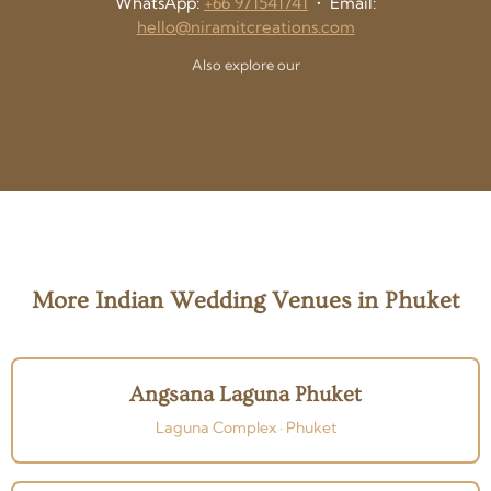
WhatsApp:
+66 971541741
• Email:
hello@niramitcreations.com
Also explore our
More Indian Wedding Venues in Phuket
Angsana Laguna Phuket
Laguna Complex · Phuket