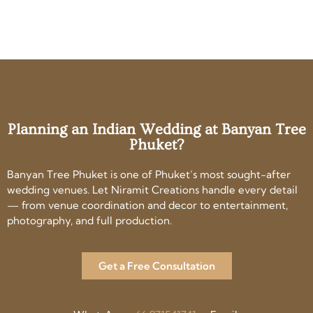
Planning an Indian Wedding at Banyan Tree
Phuket?
Banyan Tree Phuket is one of Phuket’s most sought-after
wedding venues. Let Niramit Creations handle every detail
— from venue coordination and decor to entertainment,
photography, and full production.
Get a Free Consultation