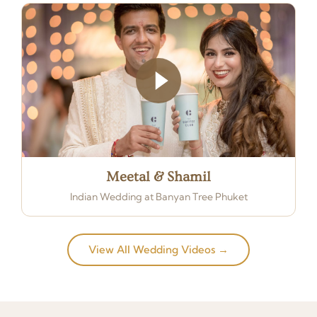
Meetal & Shamil
Indian Wedding at Banyan Tree Phuket
View All Wedding Videos →