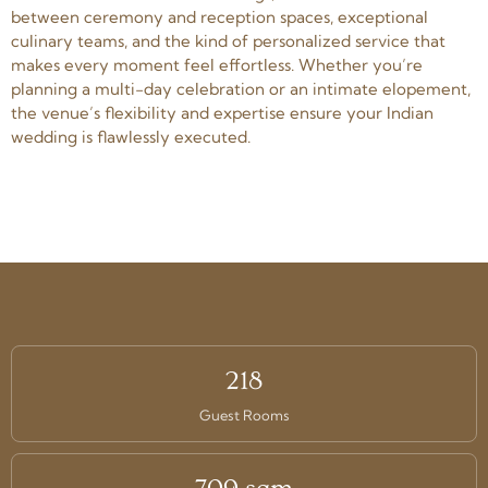
between ceremony and reception spaces, exceptional
culinary teams, and the kind of personalized service that
makes every moment feel effortless. Whether you’re
planning a multi-day celebration or an intimate elopement,
the venue’s flexibility and expertise ensure your Indian
wedding is flawlessly executed.
218
Guest Rooms