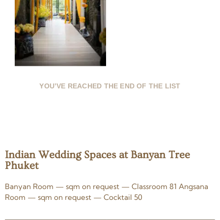
YOU’VE REACHED THE END OF THE LIST
Indian Wedding Spaces at Banyan Tree
Phuket
Banyan Room — sqm on request — Classroom 81 Angsana
Room — sqm on request — Cocktail 50