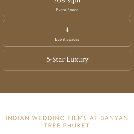
709 sqm
Event Space
4
Event Spaces
5-Star Luxury
INDIAN WEDDING FILMS AT BANYAN
TREE PHUKET