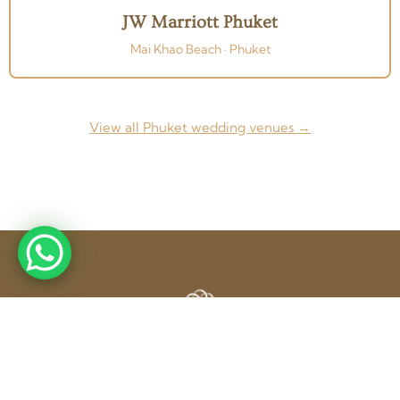
JW Marriott Phuket
Mai Khao Beach · Phuket
View all Phuket wedding venues →