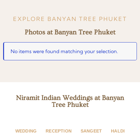
EXPLORE BANYAN TREE PHUKET
Photos at Banyan Tree Phuket
No items were found matching your selection.
Niramit Indian Weddings at Banyan
Tree Phuket
WEDDING
RECEPTION
SANGEET
HALDI