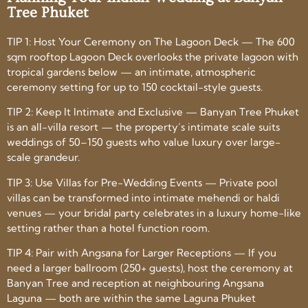
Tree Phuket
TIP 1: Host Your Ceremony on The Lagoon Deck — The 600
sqm rooftop Lagoon Deck overlooks the private lagoon with
tropical gardens below — an intimate, atmospheric
ceremony setting for up to 150 cocktail-style guests.
TIP 2: Keep It Intimate and Exclusive — Banyan Tree Phuket
is an all-villa resort — the property’s intimate scale suits
weddings of 50–150 guests who value luxury over large-
scale grandeur.
TIP 3: Use Villas for Pre-Wedding Events — Private pool
villas can be transformed into intimate mehendi or haldi
venues — your bridal party celebrates in a luxury home-like
setting rather than a hotel function room.
TIP 4: Pair with Angsana for Larger Receptions — If you
need a larger ballroom (250+ guests), host the ceremony at
Banyan Tree and reception at neighbouring Angsana
Laguna — both are within the same Laguna Phuket