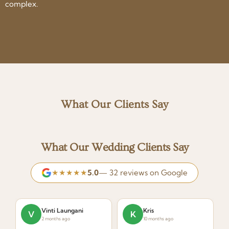
complex.
What Our Clients Say
What Our Wedding Clients Say
★★★★★
5.0
— 32 reviews on Google
Vinti Laungani
Kris
V
K
2 months ago
10 months ago