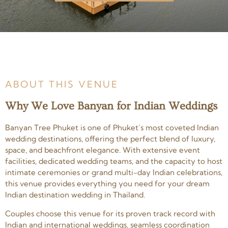
ABOUT THIS VENUE
Why We Love Banyan for Indian Weddings
Banyan Tree Phuket is one of Phuket’s most coveted Indian
wedding destinations, offering the perfect blend of luxury,
space, and beachfront elegance. With extensive event
facilities, dedicated wedding teams, and the capacity to host
intimate ceremonies or grand multi-day Indian celebrations,
this venue provides everything you need for your dream
Indian destination wedding in Thailand.
Couples choose this venue for its proven track record with
Indian and international weddings, seamless coordination