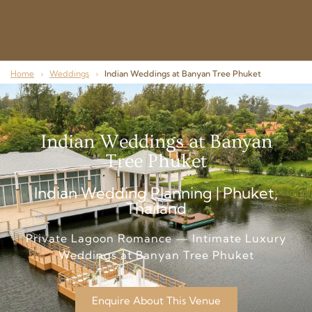
Home
›
Weddings
›
Indian Weddings at Banyan Tree Phuket
Indian Weddings at Banyan
Tree Phuket
Indian Wedding Planning | Phuket,
Thailand
Private Lagoon Romance — Intimate Luxury
Weddings at Banyan Tree Phuket
Enquire About This Venue