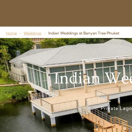
Home
›
Weddings
›
Indian Weddings at Banyan Tree Phuket
Indian Wed
Private Lag