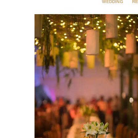
WEDDING
RE