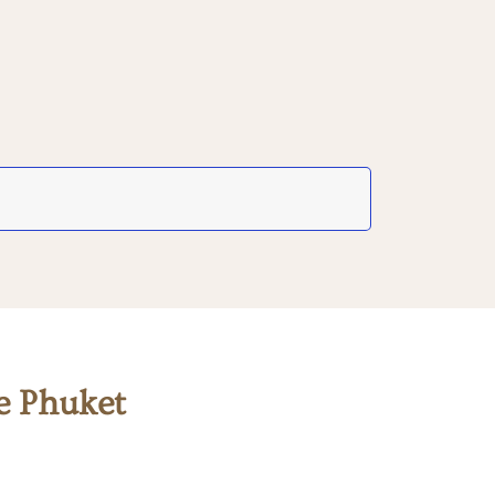
e Phuket