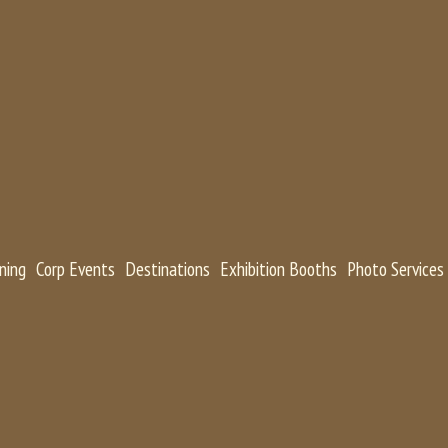
ning
Corp Events
Destinations
Exhibition Booths
Photo Services