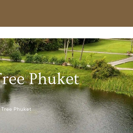
Tree Phuket
 Tree Phuket