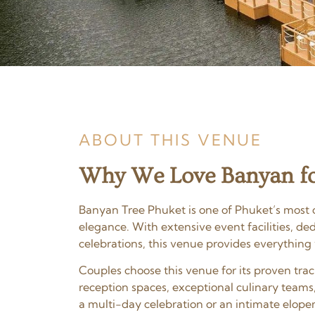
ABOUT THIS VENUE
Why We Love Banyan fo
Banyan Tree Phuket is one of Phuket’s most c
elegance. With extensive event facilities, d
celebrations, this venue provides everything
Couples choose this venue for its proven tr
reception spaces, exceptional culinary teams
a multi-day celebration or an intimate elopem