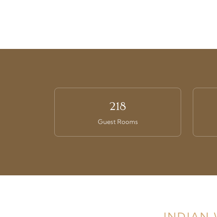
218
Guest Rooms
INDIAN