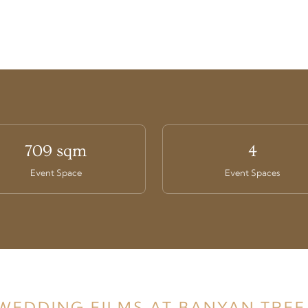
709 sqm
4
Event Space
Event Spaces
 WEDDING FILMS AT BANYAN TREE