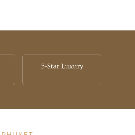
5-Star Luxury
 PHUKET