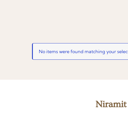
No items were found matching your selec
Niramit