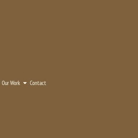
Our Work
Contact