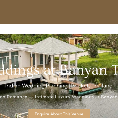
dings at Banyan 
Indian Wedding Planning | Phuket, Thailand
oon Romance — Intimate Luxury Weddings at Banyan
Enquire About This Venue