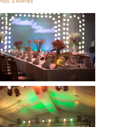
POOL & PARTIES