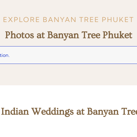
EXPLORE BANYAN TREE PHUKET
Photos at Banyan Tree Phuket
tion.
 Indian Weddings at Banyan Tre