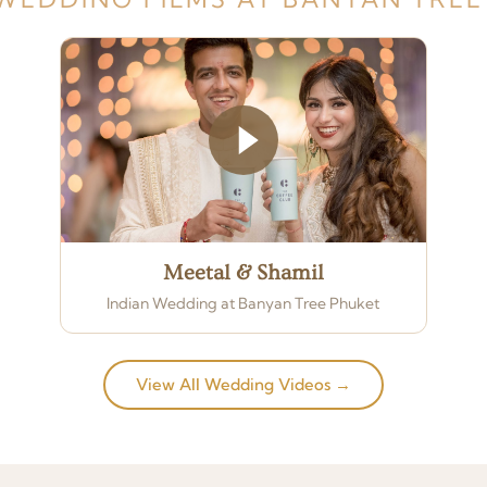
Meetal & Shamil
Indian Wedding at Banyan Tree Phuket
View All Wedding Videos →