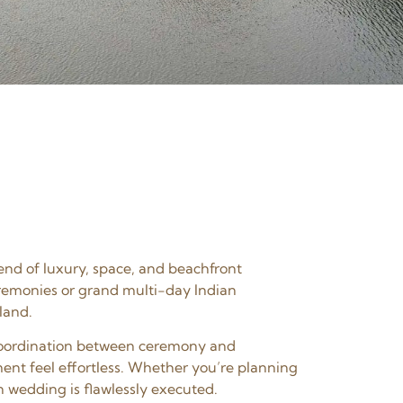
end of luxury, space, and beachfront
eremonies or grand multi-day Indian
land.
s coordination between ceremony and
ent feel effortless. Whether you’re planning
n wedding is flawlessly executed.