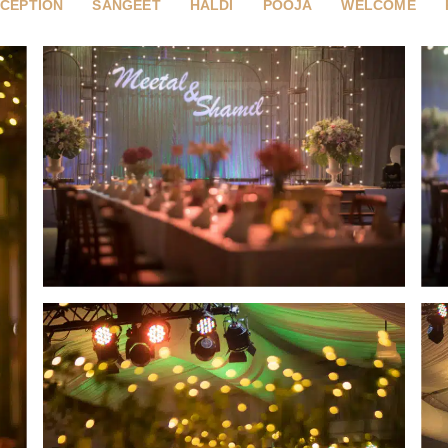
CEPTION
SANGEET
HALDI
POOJA
WELCOME