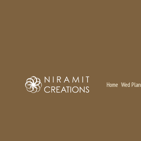
Home
Wed Plan