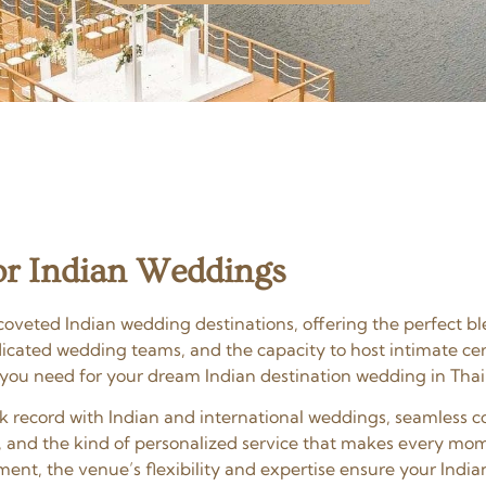
r Indian Weddings
oveted Indian wedding destinations, offering the perfect bl
edicated wedding teams, and the capacity to host intimate c
 you need for your dream Indian destination wedding in Thai
ack record with Indian and international weddings, seamles
, and the kind of personalized service that makes every mom
ent, the venue’s flexibility and expertise ensure your India