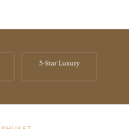
5-Star Luxury
 PHUKET