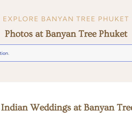
EXPLORE BANYAN TREE PHUKET
Photos at Banyan Tree Phuket
tion.
 Indian Weddings at Banyan Tre