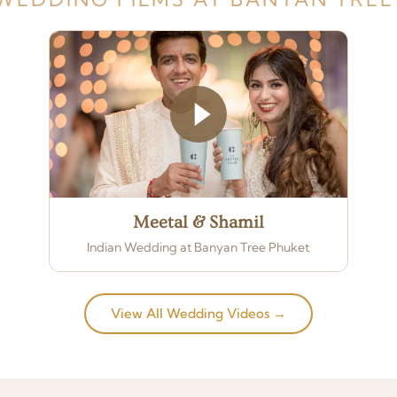
Meetal & Shamil
Indian Wedding at Banyan Tree Phuket
View All Wedding Videos →