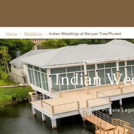
Home
›
Weddings
›
Indian Weddings at Banyan Tree Phuket
Indian Wed
Private Lag