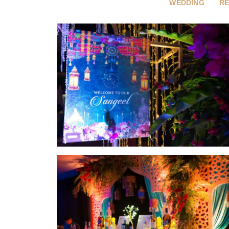
WEDDING
RE