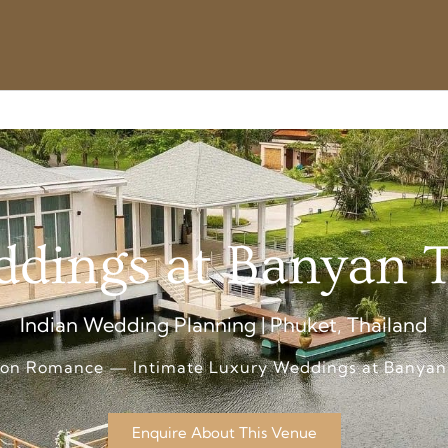
dings at Banyan 
Indian Wedding Planning | Phuket, Thailand
oon Romance — Intimate Luxury Weddings at Banyan
Enquire About This Venue