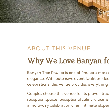
ABOUT THIS VENUE
Why We Love Banyan fo
Banyan Tree Phuket is one of Phuket’s most c
elegance. With extensive event facilities, d
celebrations, this venue provides everything
Couples choose this venue for its proven tr
reception spaces, exceptional culinary teams
a multi-day celebration or an intimate elopem