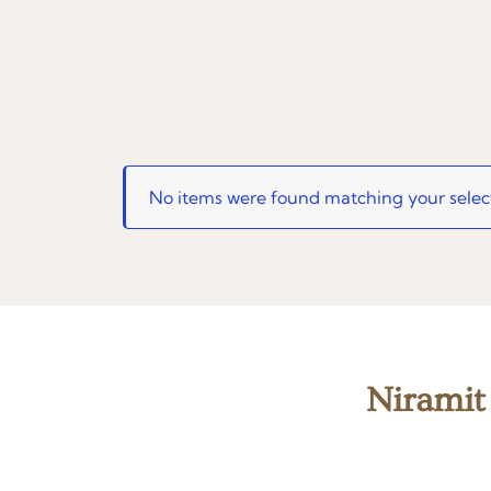
No items were found matching your selec
Niramit