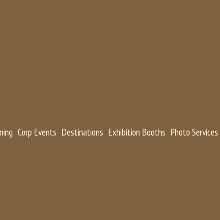
ning
Corp Events
Destinations
Exhibition Booths
Photo Services