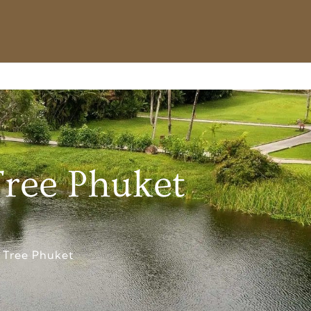
Tree Phuket
 Tree Phuket