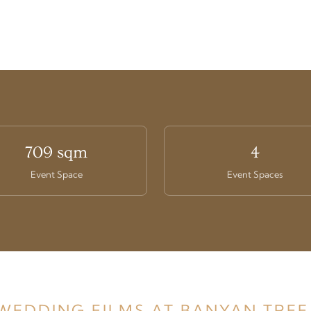
709 sqm
4
Event Space
Event Spaces
 WEDDING FILMS AT BANYAN TREE