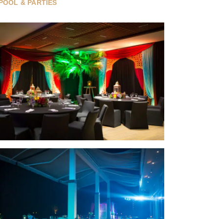
POOL & PARTIES