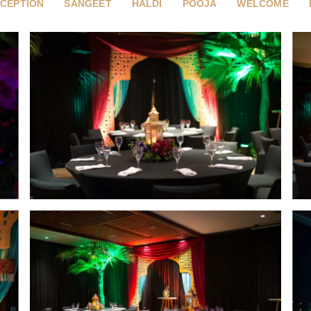
CEPTION
SANGEET
HALDI
POOJA
WELCOME