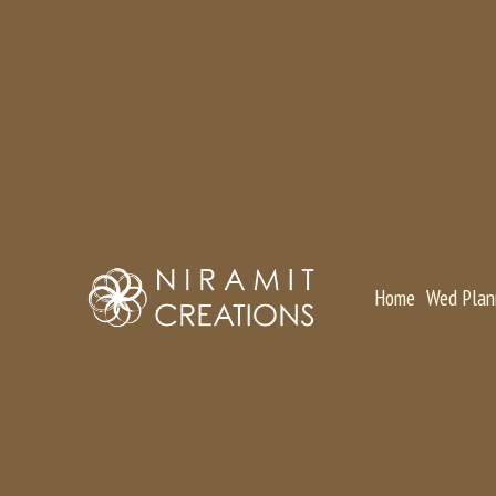
Home
Wed Plan