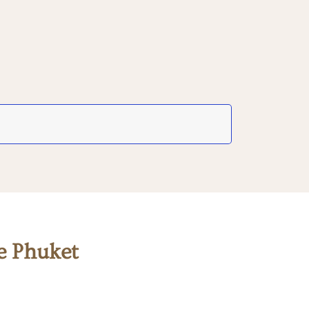
e Phuket