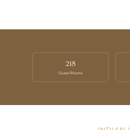
218
Guest Rooms
INDIAN