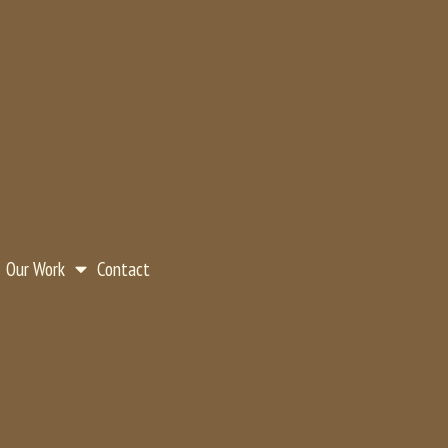
Our Work
Contact