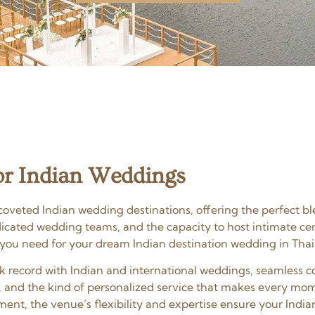
r Indian Weddings
oveted Indian wedding destinations, offering the perfect bl
edicated wedding teams, and the capacity to host intimate c
 you need for your dream Indian destination wedding in Thai
ack record with Indian and international weddings, seamles
, and the kind of personalized service that makes every mom
ent, the venue’s flexibility and expertise ensure your India