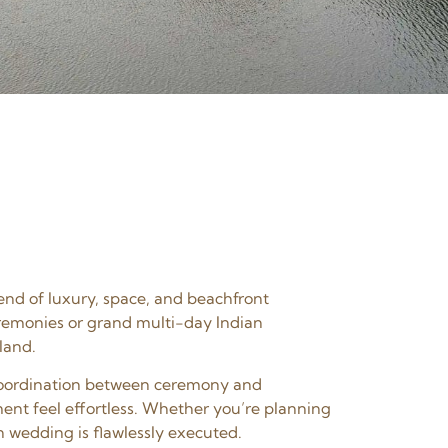
end of luxury, space, and beachfront
eremonies or grand multi-day Indian
land.
s coordination between ceremony and
ent feel effortless. Whether you’re planning
n wedding is flawlessly executed.