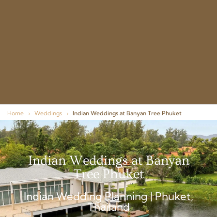
Home
›
Weddings
›
Indian Weddings at Banyan Tree Phuket
Indian Weddings at Banyan
Tree Phuket
Indian Wedding Planning | Phuket,
Thailand