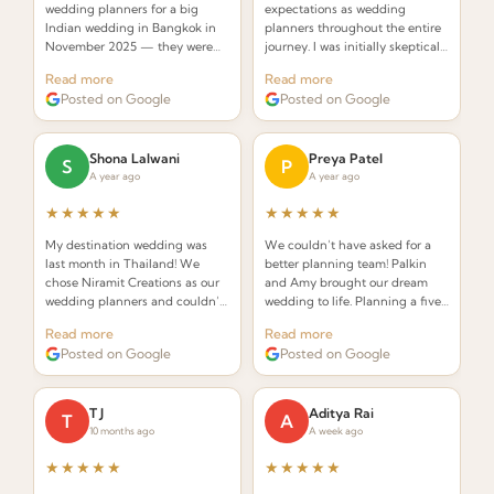
wedding planners for a big
expectations as wedding
Indian wedding in Bangkok in
planners throughout the entire
November 2025 — they were
journey. I was initially skeptical
INCREDIBLE! Planners that
about hiring a planner but
Read more
Read more
understand the requirements of
Palkin made the whole process
Posted on Google
Posted on Google
an Indian wedding and deliver
seamless and stress-free.
while seamlessly integrating
Thai elements.
Shona Lalwani
Preya Patel
S
P
A year ago
A year ago
★★★★★
★★★★★
My destination wedding was
We couldn’t have asked for a
last month in Thailand! We
better planning team! Palkin
chose Niramit Creations as our
and Amy brought our dream
wedding planners and couldn’t
wedding to life. Planning a five-
be happier. Special shoutout to
day celebration in Thailand
Read more
Read more
Palkin, Anoop, and the whole
from the USA seemed daunting,
Posted on Google
Posted on Google
team!
but from the very first call they
made it effortless.
T J
Aditya Rai
T
A
10 months ago
A week ago
★★★★★
★★★★★