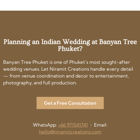
Planning an Indian Wedding at Banyan Tree
Phuket?
Banyan Tree Phuket is one of Phuket’s most sought-after
wedding venues. Let Niramit Creations handle every detail
— from venue coordination and decor to entertainment,
photography, and full production.
Get a Free Consultation
WhatsApp:
+66 971541741
• Email:
hello@niramitcreations.com