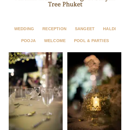
Tree Phuket
WEDDING
RECEPTION
SANGEET
HALDI
POOJA
WELCOME
POOL & PARTIES