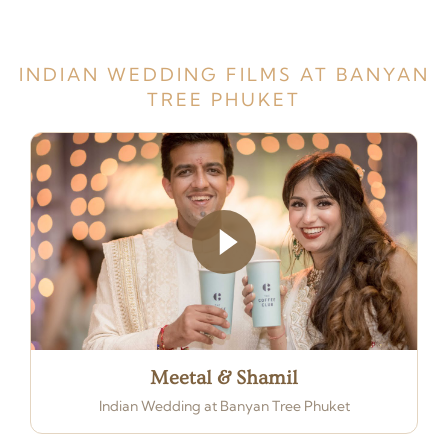
INDIAN WEDDING FILMS AT BANYAN
TREE PHUKET
Meetal & Shamil
Indian Wedding at Banyan Tree Phuket