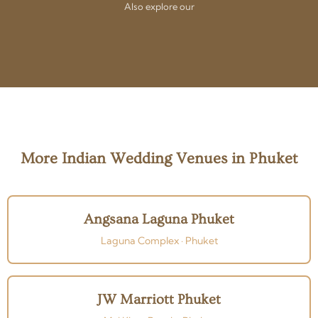
Also explore our
More Indian Wedding Venues in Phuket
Angsana Laguna Phuket
Laguna Complex · Phuket
JW Marriott Phuket