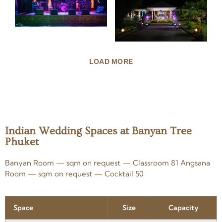
LOAD MORE
Indian Wedding Spaces at Banyan Tree
Phuket
Banyan Room — sqm on request — Classroom 81 Angsana
Room — sqm on request — Cocktail 50
Space
Size
Capacity