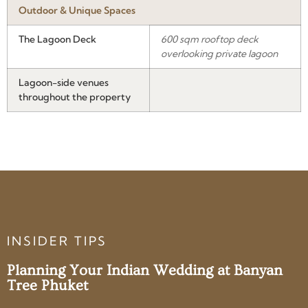
Outdoor & Unique Spaces
The Lagoon Deck
600 sqm rooftop deck
overlooking private lagoon
Lagoon-side venues
throughout the property
INSIDER TIPS
Planning Your Indian Wedding at Banyan
Tree Phuket