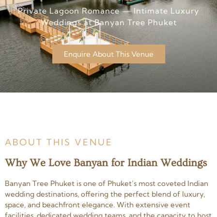
Private Lagoon Romance — Intimate Luxury
Weddings at Banyan Tree Phuket
Enquire About This Venue
ABOUT THIS VENUE
Why We Love Banyan for Indian Weddings
Banyan Tree Phuket is one of Phuket’s most coveted Indian
wedding destinations, offering the perfect blend of luxury,
space, and beachfront elegance. With extensive event
facilities, dedicated wedding teams, and the capacity to host