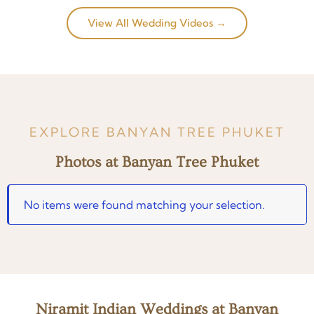
View All Wedding Videos →
EXPLORE BANYAN TREE PHUKET
Photos at Banyan Tree Phuket
No items were found matching your selection.
Niramit Indian Weddings at Banyan