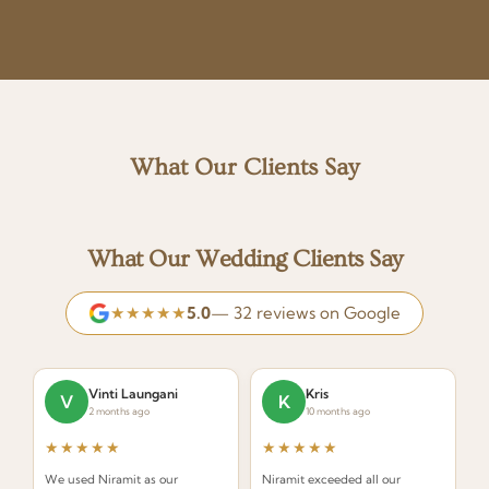
What Our Clients Say
What Our Wedding Clients Say
★★★★★
5.0
— 32 reviews on Google
Vinti Laungani
Kris
V
K
2 months ago
10 months ago
★★★★★
★★★★★
We used Niramit as our
Niramit exceeded all our