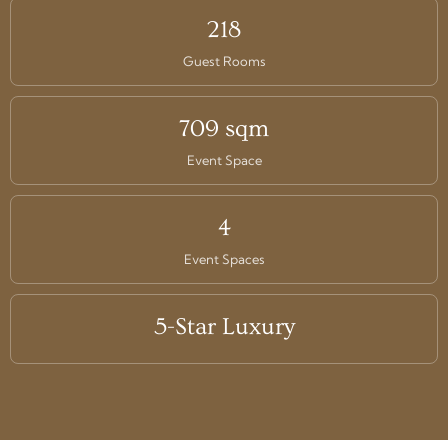
218
Guest Rooms
709 sqm
Event Space
4
Event Spaces
5-Star Luxury