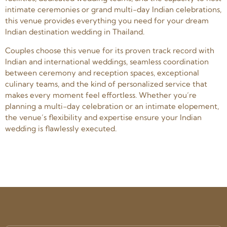
intimate ceremonies or grand multi-day Indian celebrations,
this venue provides everything you need for your dream
Indian destination wedding in Thailand.
Couples choose this venue for its proven track record with
Indian and international weddings, seamless coordination
between ceremony and reception spaces, exceptional
culinary teams, and the kind of personalized service that
makes every moment feel effortless. Whether you’re
planning a multi-day celebration or an intimate elopement,
the venue’s flexibility and expertise ensure your Indian
wedding is flawlessly executed.