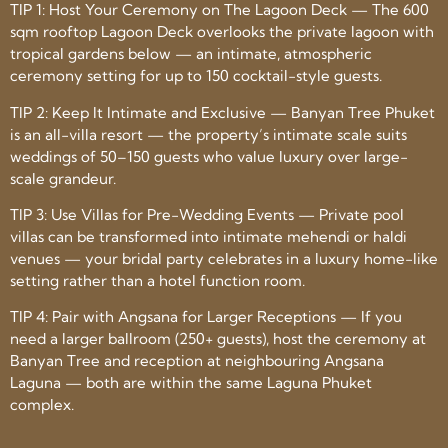
TIP 1: Host Your Ceremony on The Lagoon Deck — The 600
sqm rooftop Lagoon Deck overlooks the private lagoon with
tropical gardens below — an intimate, atmospheric
ceremony setting for up to 150 cocktail-style guests.
TIP 2: Keep It Intimate and Exclusive — Banyan Tree Phuket
is an all-villa resort — the property’s intimate scale suits
weddings of 50–150 guests who value luxury over large-
scale grandeur.
TIP 3: Use Villas for Pre-Wedding Events — Private pool
villas can be transformed into intimate mehendi or haldi
venues — your bridal party celebrates in a luxury home-like
setting rather than a hotel function room.
TIP 4: Pair with Angsana for Larger Receptions — If you
need a larger ballroom (250+ guests), host the ceremony at
Banyan Tree and reception at neighbouring Angsana
Laguna — both are within the same Laguna Phuket
complex.