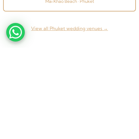
Mai Khao Beach · Phuket
View all Phuket wedding venues →
From concept to completion — Weddings, Corporate
Events & Exhibitions across Thailand and beyond.