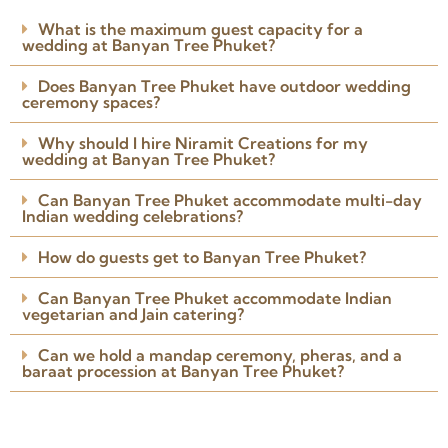
I involved Niramit Creations
What is the maximum guest capacity for a
around 3 weeks before the
wedding at Banyan Tree Phuket?
wedding. The team understood
my requirements perfectly.
Does Banyan Tree Phuket have outdoor wedding
Arranged the venue, caterers,
ceremony spaces?
Read more
photographer, DJ and
Posted on Google
everything I needed.
Why should I hire Niramit Creations for my
wedding at Banyan Tree Phuket?
Can Banyan Tree Phuket accommodate multi-day
Indian wedding celebrations?
How do guests get to Banyan Tree Phuket?
Can Banyan Tree Phuket accommodate Indian
vegetarian and Jain catering?
Can we hold a mandap ceremony, pheras, and a
baraat procession at Banyan Tree Phuket?