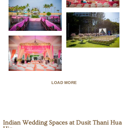
LOAD MORE
Indian Wedding Spaces at Dusit Thani Hua