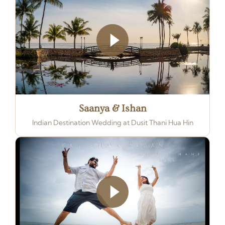
Saanya & Ishan
Indian Destination Wedding at Dusit Thani Hua Hin