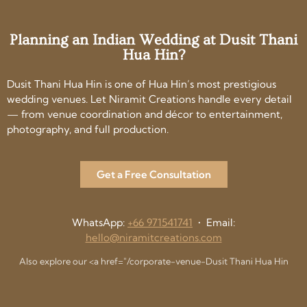
Planning an Indian Wedding at Dusit Thani
Hua Hin?
Dusit Thani Hua Hin is one of Hua Hin’s most prestigious
wedding venues. Let Niramit Creations handle every detail
— from venue coordination and décor to entertainment,
photography, and full production.
Get a Free Consultation
WhatsApp:
+66 971541741
• Email:
hello@niramitcreations.com
Also explore our <a href="/corporate-venue-Dusit Thani Hua Hin