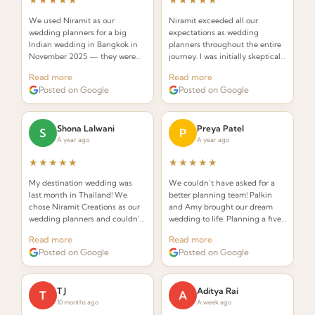
★★★★★
★★★★★
We used Niramit as our
Niramit exceeded all our
wedding planners for a big
expectations as wedding
Indian wedding in Bangkok in
planners throughout the entire
November 2025 — they were
journey. I was initially skeptical
INCREDIBLE! Planners that
about hiring a planner but
Read more
Read more
understand the requirements of
Palkin made the whole process
Posted on Google
Posted on Google
an Indian wedding and deliver
seamless and stress-free.
while seamlessly integrating
Thai elements.
Shona Lalwani
Preya Patel
S
P
A year ago
A year ago
★★★★★
★★★★★
My destination wedding was
We couldn’t have asked for a
last month in Thailand! We
better planning team! Palkin
chose Niramit Creations as our
and Amy brought our dream
wedding planners and couldn’t
wedding to life. Planning a five-
be happier. Special shoutout to
day celebration in Thailand
Read more
Read more
Palkin, Anoop, and the whole
from the USA seemed daunting,
Posted on Google
Posted on Google
team!
but from the very first call they
made it effortless.
T J
Aditya Rai
T
A
10 months ago
A week ago