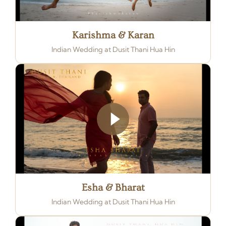
Karishma & Karan
Indian Wedding at Dusit Thani Hua Hin
Esha & Bharat
Indian Wedding at Dusit Thani Hua Hin