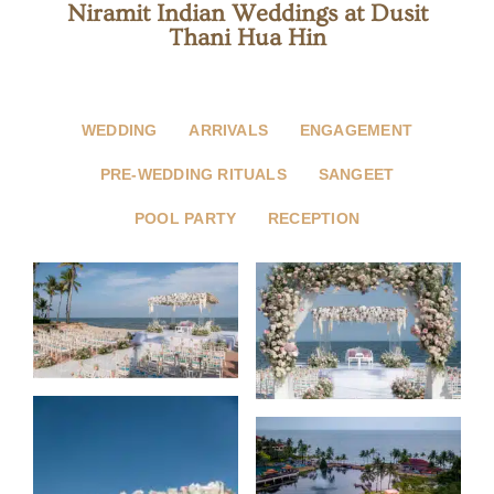
Niramit Indian Weddings at Dusit
Thani Hua Hin
WEDDING
ARRIVALS
ENGAGEMENT
PRE-WEDDING RITUALS
SANGEET
POOL PARTY
RECEPTION