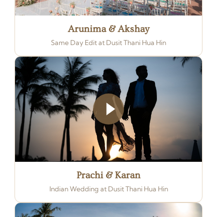
Arunima & Akshay
Same Day Edit at Dusit Thani Hua Hin
Prachi & Karan
Indian Wedding at Dusit Thani Hua Hin