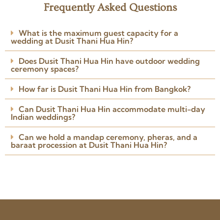
Frequently Asked Questions
★★★★★
I involved Niramit Creations
What is the maximum guest capacity for a
around 3 weeks before the
wedding at Dusit Thani Hua Hin?
wedding. The team understood
my requirements perfectly.
Does Dusit Thani Hua Hin have outdoor wedding
Arranged the venue, caterers,
ceremony spaces?
Read more
photographer, DJ and
Posted on Google
everything I needed.
How far is Dusit Thani Hua Hin from Bangkok?
Can Dusit Thani Hua Hin accommodate multi-day
Indian weddings?
Can we hold a mandap ceremony, pheras, and a
baraat procession at Dusit Thani Hua Hin?