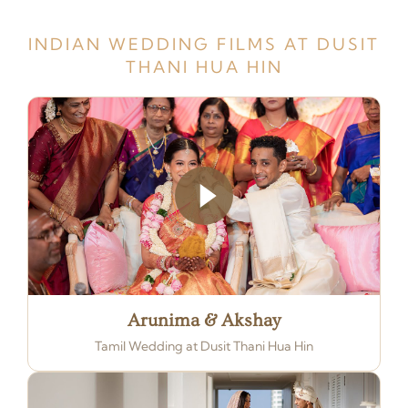
INDIAN WEDDING FILMS AT DUSIT
THANI HUA HIN
Arunima & Akshay
Tamil Wedding at Dusit Thani Hua Hin