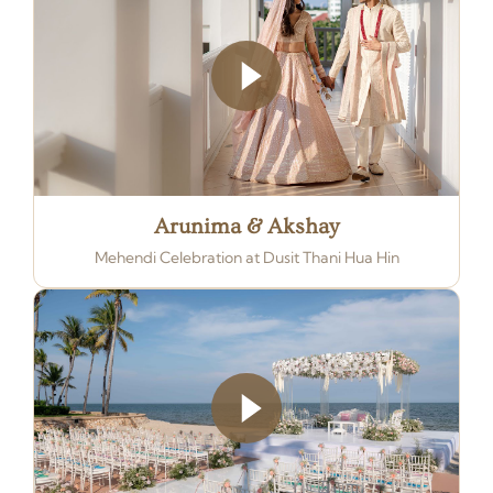
Arunima & Akshay
Mehendi Celebration at Dusit Thani Hua Hin