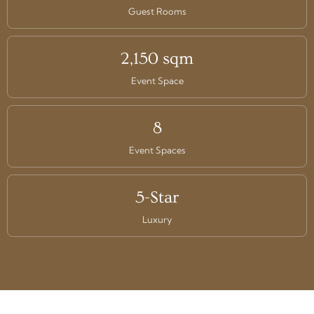
Guest Rooms
2,150 sqm
Event Space
8
Event Spaces
5-Star
Luxury