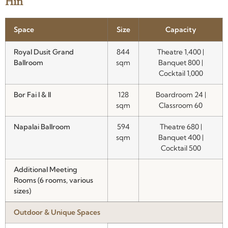
Hin
Space
Size
Capacity
Royal Dusit Grand
844
Theatre 1,400 |
Ballroom
sqm
Banquet 800 |
Cocktail 1,000
Bor Fai I & II
128
Boardroom 24 |
sqm
Classroom 60
Napalai Ballroom
594
Theatre 680 |
sqm
Banquet 400 |
Cocktail 500
Additional Meeting
Rooms (6 rooms, various
sizes)
Outdoor & Unique Spaces