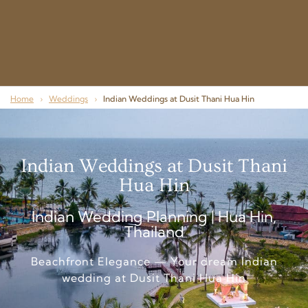
Home
›
Weddings
›
Indian Weddings at Dusit Thani Hua Hin
Indian Weddings at Dusit Thani
Hua Hin
Indian Wedding Planning | Hua Hin,
Thailand
Beachfront Elegance — Your dream Indian
wedding at Dusit Thani Hua Hin