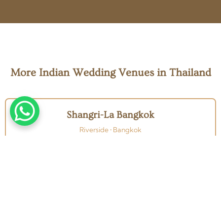
More Indian Wedding Venues in Thailand
Shangri-La Bangkok
Riverside • Bangkok
Four Seasons Bangkok
Riverside • Bangkok