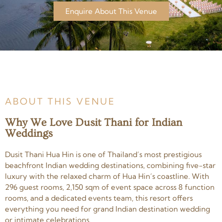
Enquire About This Venue
ABOUT THIS VENUE
Why We Love Dusit Thani for Indian
Weddings
Dusit Thani Hua Hin is one of Thailand’s most prestigious
beachfront Indian wedding destinations, combining five-star
luxury with the relaxed charm of Hua Hin’s coastline. With
296 guest rooms, 2,150 sqm of event space across 8 function
rooms, and a dedicated events team, this resort offers
everything you need for grand Indian destination wedding
or intimate celebrations.