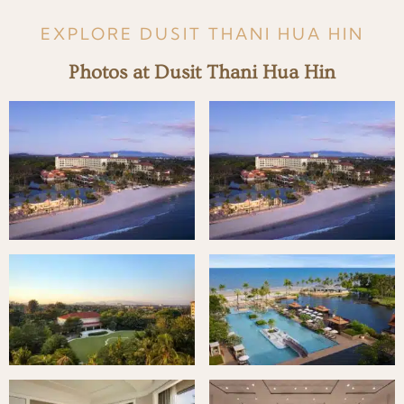
EXPLORE DUSIT THANI HUA HIN
Photos at Dusit Thani Hua Hin