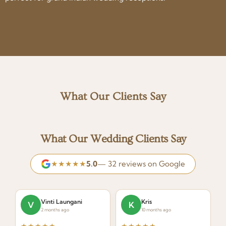
What Our Clients Say
What Our Wedding Clients Say
★★★★★
5.0
— 32 reviews on Google
Vinti Laungani
Kris
V
K
2 months ago
10 months ago