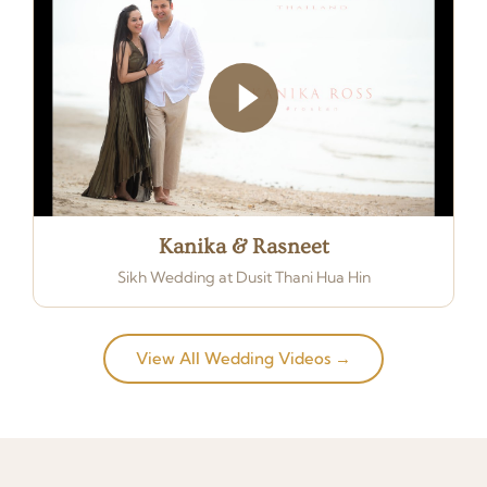
Kanika & Rasneet
Sikh Wedding at Dusit Thani Hua Hin
View All Wedding Videos →