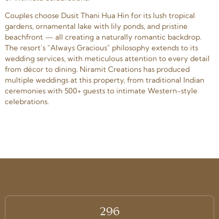
Couples choose Dusit Thani Hua Hin for its lush tropical
gardens, ornamental lake with lily ponds, and pristine
beachfront — all creating a naturally romantic backdrop.
The resort’s "Always Gracious" philosophy extends to its
wedding services, with meticulous attention to every detail
from décor to dining. Niramit Creations has produced
multiple weddings at this property, from traditional Indian
ceremonies with 500+ guests to intimate Western-style
celebrations.
296