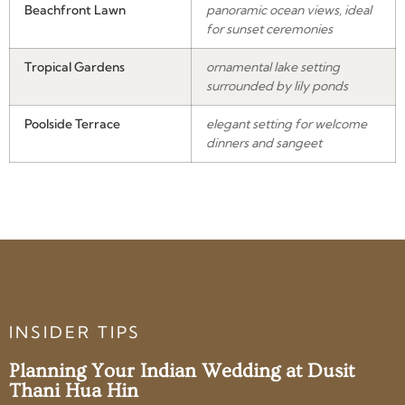
Beachfront Lawn
panoramic ocean views, ideal
for sunset ceremonies
Tropical Gardens
ornamental lake setting
surrounded by lily ponds
Poolside Terrace
elegant setting for welcome
dinners and sangeet
INSIDER TIPS
Planning Your Indian Wedding at Dusit
Thani Hua Hin