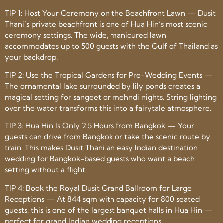
TIP 1: Host Your Ceremony on the Beachfront Lawn — Dusit
Thani’s private beachfront is one of Hua Hin’s most scenic
ceremony settings. The wide, manicured lawn
accommodates up to 500 guests with the Gulf of Thailand as
your backdrop.
TIP 2: Use the Tropical Gardens for Pre-Wedding Events —
The ornamental lake surrounded by lily ponds creates a
magical setting for sangeet or mehndi nights. String lighting
over the water transforms this into a fairytale atmosphere.
TIP 3: Hua Hin Is Only 2.5 Hours from Bangkok — Your
guests can drive from Bangkok or take the scenic route by
train. This makes Dusit Thani an easy Indian destination
wedding for Bangkok-based guests who want a beach
setting without a flight.
TIP 4: Book the Royal Dusit Grand Ballroom for Large
Receptions — At 844 sqm with capacity for 800 seated
guests, this is one of the largest banquet halls in Hua Hin —
perfect for grand Indian wedding receptions.